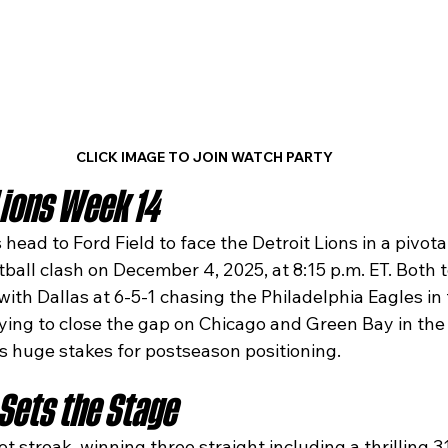
CLICK IMAGE TO JOIN WATCH PARTY
ions Week 14
ead to Ford Field to face the Detroit Lions in a pivot
all clash on December 4, 2025, at 8:15 p.m. ET. Both t
with Dallas at 6-5-1 chasing the Philadelphia Eagles in
rying to close the gap on Chicago and Green Bay in the
s huge stakes for postseason positioning.​
Sets the Stage
ot streak, winning three straight including a thrilling 3