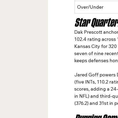
Over/Under
Star Quarter
Dak Prescott anchors
102.4 rating across 
Kansas City for 320
seven of nine recen
keeps defenses hone
Jared Goff powers De
(five INTs, 110.2 ra
scores, adding a 24-
in NFL) and third-qu
(376.2) and 31st in po