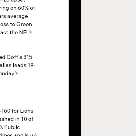
ring on 60% of 
ers average 
loss to Green 
ast the NFL's 
ed Goff's 315 
llas leads 19-
onday's 
-160 for Lions 
shed in 10 of 
. Public 
imes and is up 