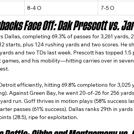
8-4 O
7-5 O
backs Face Off: Dak Prescott vs. Jar
 Dallas, completing 69.3% of passes for 3,261 yards, 2
12 starts, plus 124 rushing yards and two scores. He s
 yards and two TDs last week. Prescott has topped 1.5 
t games, and his mobility—hitting carries over in seve
st.​
troit efficiently, hitting 69.8% completions for 3,025 
ting). Against Green Bay, he went 20-of-26 for 256 yard
yard run. Goff thrives in motion plays (58% success la
arter passes (61% success). Dallas ranks 29th in yards
ints (28.5), ripe for exploitation.​