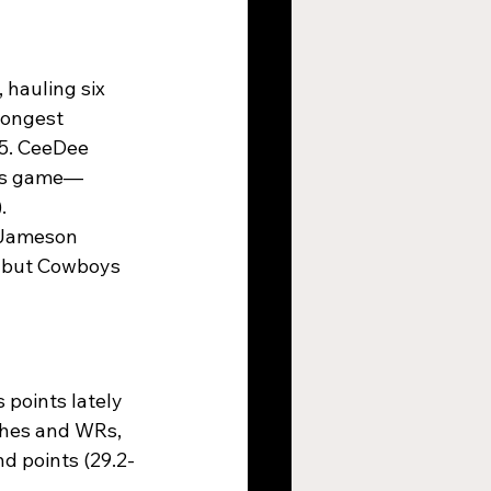
 hauling six 
longest 
15. CeeDee 
ons game—
​
h Jameson 
, but Cowboys 
 points lately 
ushes and WRs, 
d points (29.2-