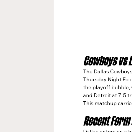
Cowboys vs L
The Dallas Cowboys h
Thursday Night Footb
the playoff bubble, 
and Detroit at 7-5 t
This matchup carrie
Recent Form 
Dallas enters on a h