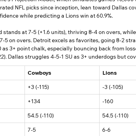
rated NFL picks since inception, lean toward Dallas co
idence while predicting a Lions win at 60.9%.​
tands at 7-5 (+1.6 units), thriving 8-4 on overs, while
 7-5 on overs. Detroit excels as favorites, going 8-2 str
10 as 3+ point chalk, especially bouncing back from los
). Dallas struggles 4-5-1 SU as 3+ underdogs but cove
Cowboys
Lions
+3 (-115)
-3 (-105)
+134
-160
54.5 (-110)
54.5 (-110)
7-5
6-6