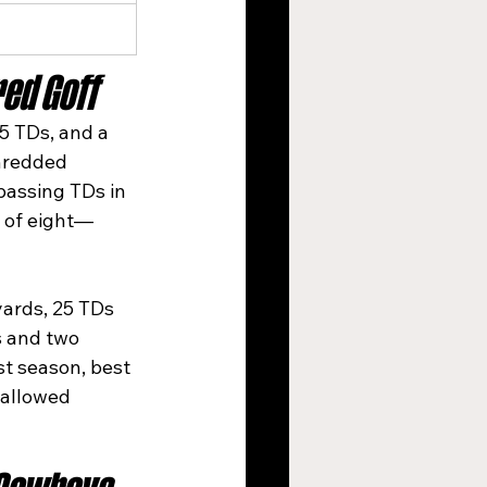
ed Goff
5 TDs, and a 
hredded 
passing TDs in 
n of eight—
yards, 25 TDs 
s and two 
st season, best 
 allowed 