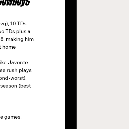
Cowboys 
vg), 10 TDs, 
wo TDs plus a 
18, making him 
t home 
like Javonte 
se rush plays 
ond-worst). 
 season (best 
me games.