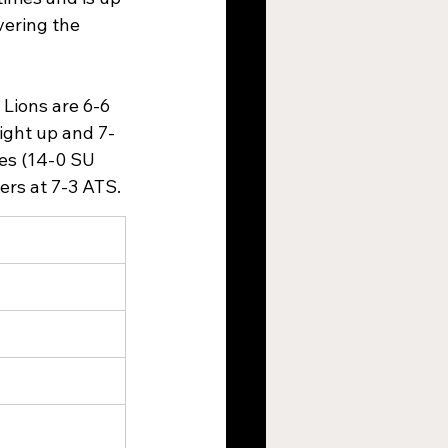
vering the 
 Lions are 6-6 
aight up and 7-
ses (14-0 SU 
rs at 7-3 ATS.​