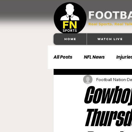
Home
Watch Live
All Posts
NFL News
Injurie
Football Nation
De
Football 101
Dallas Cowb
Cowboy
Buffalo Bills
Carolina Pa
Thursda
Denver Broncos
Detroit 