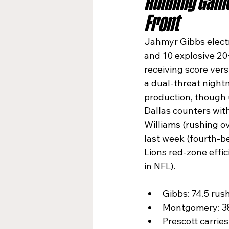
Running Game
Front
Jahmyr Gibbs electri
and 10 explosive 20
receiving score vers
a dual-threat nigh
production, though u
Dallas counters wit
Williams (rushing o
last week (fourth-be
Lions red-zone effic
in NFL).​
Gibbs: 74.5 rush
Montgomery: 38.
Prescott carries