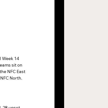
al Week 14 
eams sit on 
 the NFC East 
 NFC North. 
1-28 upset 