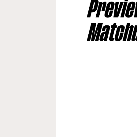
Preview
Jacksonville Jaguars
Kan
Match
Los Angeles Rams
Miami
New York Giants