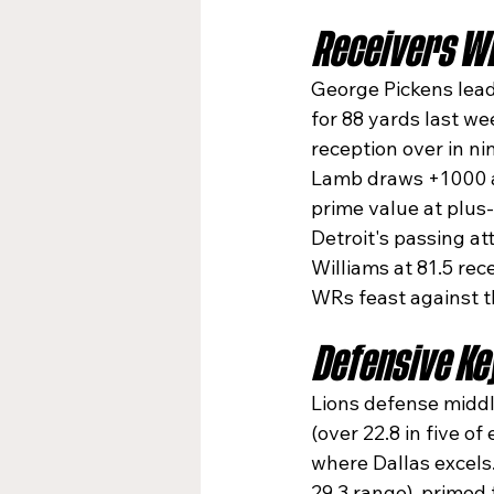
Receivers Wh
George Pickens leads
for 88 yards last we
reception over in ni
Lamb draws +1000 a
prime value at plus
Detroit's passing a
Williams at 81.5 rec
WRs feast against th
Defensive Ke
Lions defense middle
(over 22.8 in five o
where Dallas excels.
29.3 range), primed 