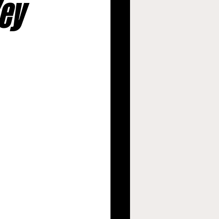
Key
argers
s
New Orleans Saints