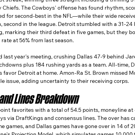
y Chiefs. The Cowboys' offense has found rhythm, sco
ed for second-best in the NFL—while their wide receiv
, second in the league. Detroit stumbled with a 31-24 
 marking their third defeat in five games, but they bo
rate at 56% from last season.​
 last year's meeting, crushing Dallas 47-9 behind Jar
chdowns plus 184 rushing yards as a team. All-time, Da
ds favor Detroit at home. Amon-Ra St. Brown missed M
le issue, adding uncertainty to their receiving corps.​
 and Lines Breakdown
oint favorites with a total of 54.5 points, moneyline at 
s via DraftKings and consensus lines. The over has ca
ome games, and Dallas games have gone over in 14 of 20
ine's Projection Model, which simulates games 10,000 t