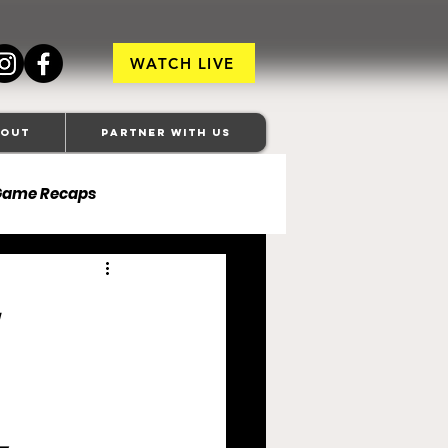
WATCH LIVE
bout
Partner With Us
Game Recaps
ore Ravens
veland Browns
anapolis Colts