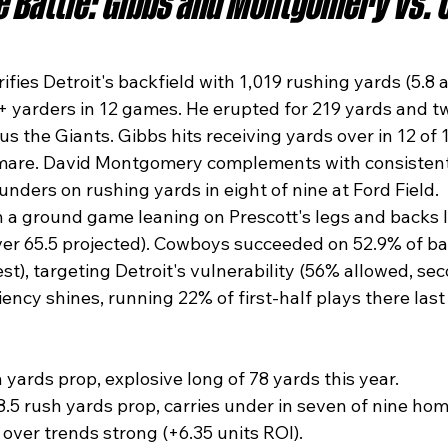
 Battle: Gibbs and Montgomery vs. 
fies Detroit's backfield with 1,019 rushing yards (5.8 a
+ yarders in 12 games. He erupted for 219 yards and t
us the Giants. Gibbs hits receiving yards over in 12 of 
tmare. David Montgomery complements with consisten
nders on rushing yards in eight of nine at Ford Field.​
h a ground game leaning on Prescott's legs and backs 
ver 65.5 projected). Cowboys succeeded on 52.9% of ba
st), targeting Detroit's vulnerability (56% allowed, sec
iency shines, running 22% of first-half plays there last
 yards prop, explosive long of 78 yards this year.
5 rush yards prop, carries under in seven of nine ho
 over trends strong (+6.35 units ROI).