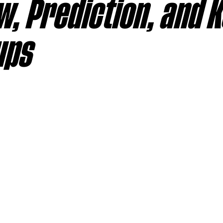
, Prediction, and 
sas City Chiefs
Las Vegas Raiders
Los Angeles Ch
ups
 Dolphins
Minnesota Vikings
New England Patriot