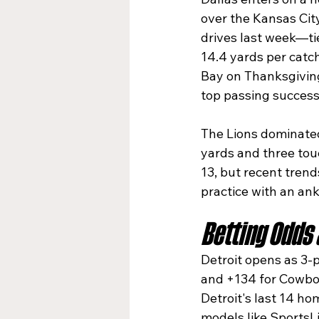
over the Kansas Cit
drives last week—ti
14.4 yards per catch
Bay on Thanksgiving,
top passing success 
The Lions dominated
yards and three tou
13, but recent tren
practice with an ank
Betting Odds
Detroit opens as 3-p
and +134 for Cowboy
Detroit's last 14 h
models like SportsL