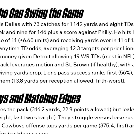
o Can Swing the Game
 Dallas with 73 catches for 1,142 yards and eight TDs,
ek and nine for 146 plus a score against Philly. He hits 
ne of 11 (+6.60 units) and receiving yards over in 11 of 
nytime TD odds, averaging 12.3 targets per prior Li
-money given Detroit allowing 19 WR TDs (most in NFL).
ttack leverages motion and St. Brown (if healthy), wit
eiving yards prop. Lions pass success ranks first (56%)
em (13.8 yards per reception allowed, fifth-worst).​
ys and Matchup Edges
s the pack (316.2 yards, 22.8 points allowed) but leaks
f eight, last two straight). They struggle versus base r
 Cowboys offense tops yards per game (375.4, first) an
for backdoor covers.​