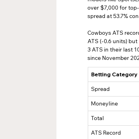
over $7,000 for top-
spread at 53.7% conf
Cowboys ATS record s
ATS (-0.6 units) but
3 ATS in their last 
since November 2022
Betting Category
Spread
Moneyline
Total
ATS Record