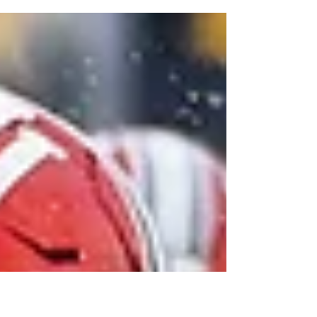
$78.4 million extension with $46 million
guaranteed. Here is why the deal matters for
Josh Allen and the Bills.