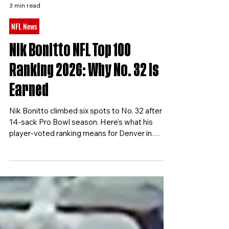
Football Nation
3 min read
NFL News
Nik Bonitto NFL Top 100
Ranking 2026: Why No. 32 Is
Earned
Nik Bonitto climbed six spots to No. 32 after a
14-sack Pro Bowl season. Here’s what his
player-voted ranking means for Denver in
2026.