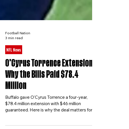
Football Nation
3 min read
NFL News
O’Cyrus Torrence Extension:
Why the Bills Paid $78.4
Million
Buffalo gave O’Cyrus Torrence a four-year,