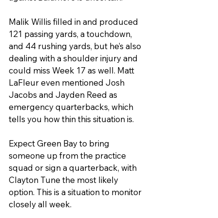
Malik Willis filled in and produced 
121 passing yards, a touchdown, 
and 44 rushing yards, but he’s also 
dealing with a shoulder injury and 
could miss Week 17 as well. Matt 
LaFleur even mentioned Josh 
Jacobs and Jayden Reed as 
emergency quarterbacks, which 
tells you how thin this situation is.
Expect Green Bay to bring 
someone up from the practice 
squad or sign a quarterback, with 
Clayton Tune the most likely 
option. This is a situation to monitor 
closely all week.