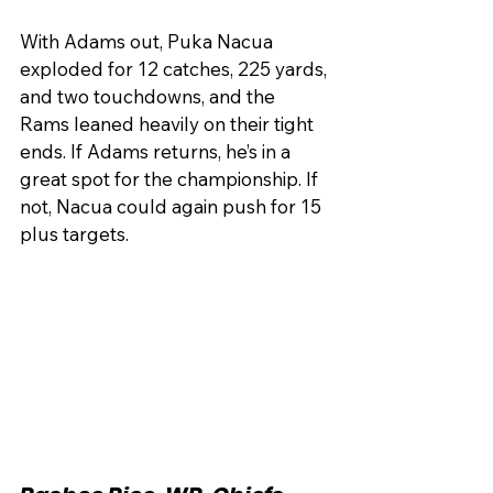
With Adams out, Puka Nacua 
exploded for 12 catches, 225 yards, 
and two touchdowns, and the 
Rams leaned heavily on their tight 
ends. If Adams returns, he’s in a 
great spot for the championship. If 
not, Nacua could again push for 15 
plus targets.