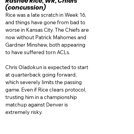
Rashee Rice, WR, Chiefs 
(concussion)
Rice was a late scratch in Week 16, 
and things have gone from bad to 
worse in Kansas City. The Chiefs are 
now without Patrick Mahomes and 
Gardner Minshew, both appearing 
to have suffered torn ACLs.
Chris Oladokun is expected to start 
at quarterback going forward, 
which severely limits the passing 
game. Even if Rice clears protocol, 
trusting him in a championship 
matchup against Denver is 
extremely risky.