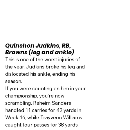
Quinshon Judkins, RB, 
Browns (leg and ankle)
This is one of the worst injuries of 
the year. Judkins broke his leg and 
dislocated his ankle, ending his 
season.
If you were counting on him in your 
championship, you’re now 
scrambling. Raheim Sanders 
handled 11 carries for 42 yards in 
Week 16, while Trayveon Williams 
caught four passes for 38 yards. 