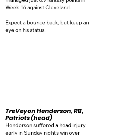
Week 16 against Cleveland. 
Expect a bounce back, but keep an 
eye on his status.
TreVeyon Henderson, RB, 
Patriots (head)
Henderson suffered a head injury 
early in Sunday night’s win over 