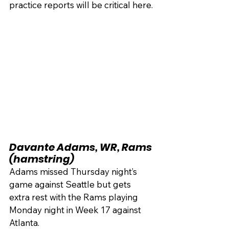
practice reports will be critical here.
Davante Adams, WR, Rams 
(hamstring)
Adams missed Thursday night’s 
game against Seattle but gets 
extra rest with the Rams playing 
Monday night in Week 17 against 
Atlanta.