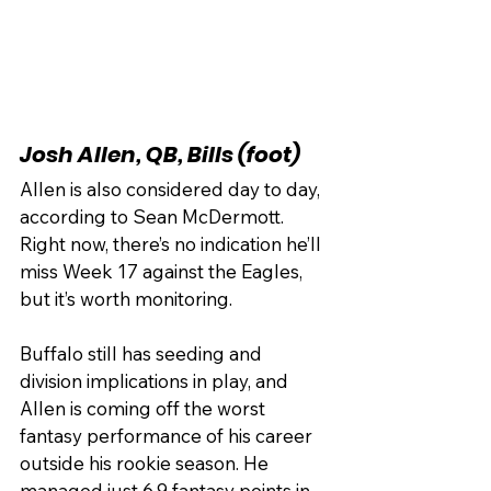
Josh Allen, QB, Bills (foot)
Allen is also considered day to day, 
according to Sean McDermott. 
Right now, there’s no indication he’ll 
miss Week 17 against the Eagles, 
but it’s worth monitoring.
Buffalo still has seeding and 
division implications in play, and 
Allen is coming off the worst 
fantasy performance of his career 
outside his rookie season. He 
managed just 6.9 fantasy points in 