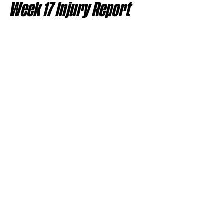
Week 17 Injury Report 
Snapshot
Quarterbacks
Josh Allen (foot)
Jordan Love (concussion)
Malik Willis (shoulder)
Lamar Jackson (back)
J.J. McCarthy (hand)
Gardner Minshew (knee, IR)
Marcus Mariota (hand and 
quadriceps)
Running Backs
Josh Jacobs (knee)
TreVeyon Henderson (concussion)
Alvin Kamara (knee)
Quinshon Judkins (out for season)