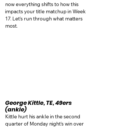
now everything shifts to how this 
impacts your title matchup in Week 
17. Let’s run through what matters 
most.
George Kittle, TE, 49ers 
(ankle)
Kittle hurt his ankle in the second 
quarter of Monday night’s win over 