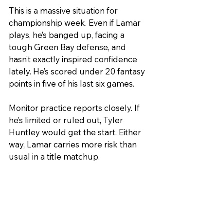
This is a massive situation for 
championship week. Even if Lamar 
plays, he’s banged up, facing a 
tough Green Bay defense, and 
hasn’t exactly inspired confidence 
lately. He’s scored under 20 fantasy 
points in five of his last six games.
Monitor practice reports closely. If 
he’s limited or ruled out, Tyler 
Huntley would get the start. Either 
way, Lamar carries more risk than 
usual in a title matchup.