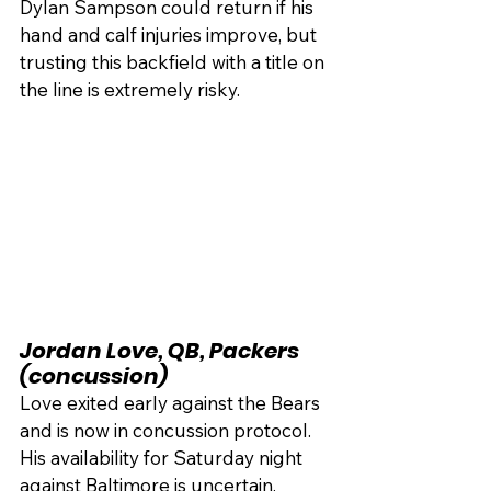
Dylan Sampson could return if his 
hand and calf injuries improve, but 
trusting this backfield with a title on 
the line is extremely risky.
Jordan Love, QB, Packers 
(concussion)
Love exited early against the Bears 
and is now in concussion protocol. 
His availability for Saturday night 
against Baltimore is uncertain.