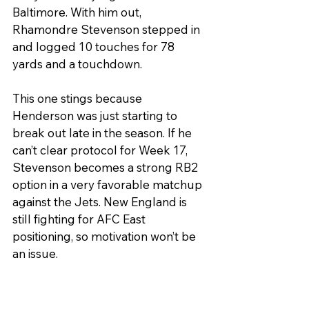
Baltimore. With him out, 
Rhamondre Stevenson stepped in 
and logged 10 touches for 78 
yards and a touchdown.
This one stings because 
Henderson was just starting to 
break out late in the season. If he 
can’t clear protocol for Week 17, 
Stevenson becomes a strong RB2 
option in a very favorable matchup 
against the Jets. New England is 
still fighting for AFC East 
positioning, so motivation won’t be 
an issue.