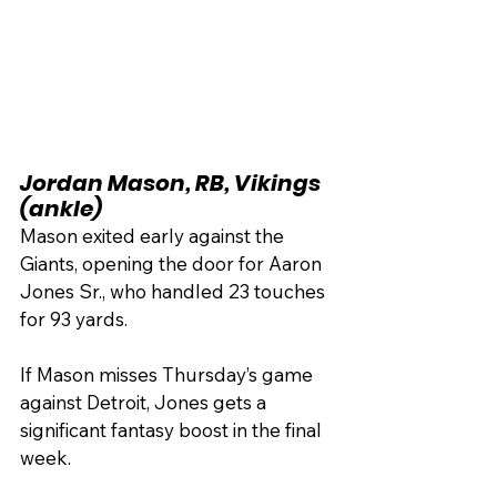
Jordan Mason, RB, Vikings 
(ankle)
Mason exited early against the 
Giants, opening the door for Aaron 
Jones Sr., who handled 23 touches 
for 93 yards.
If Mason misses Thursday’s game 
against Detroit, Jones gets a 
significant fantasy boost in the final 
week.