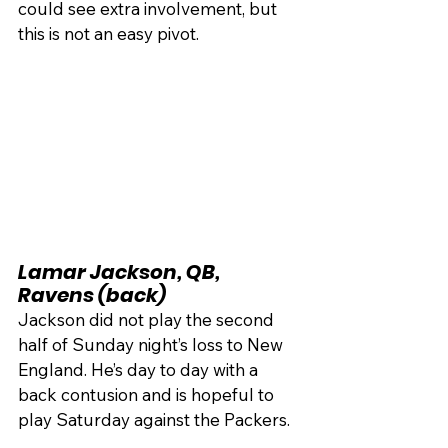
could see extra involvement, but 
this is not an easy pivot.
Lamar Jackson, QB, 
Ravens (back)
Jackson did not play the second 
half of Sunday night’s loss to New 
England. He’s day to day with a 
back contusion and is hopeful to 
play Saturday against the Packers.