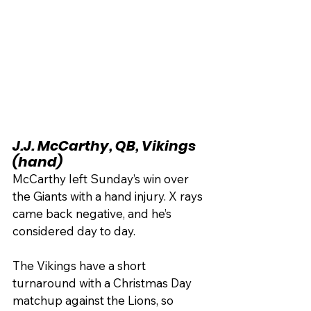
J.J. McCarthy, QB, Vikings 
(hand)
McCarthy left Sunday’s win over 
the Giants with a hand injury. X rays 
came back negative, and he’s 
considered day to day.
The Vikings have a short 
turnaround with a Christmas Day 
matchup against the Lions, so 