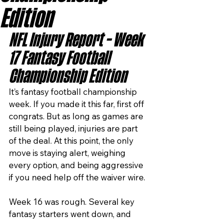
Edition
NFL Injury Report – Week 
17 Fantasy Football 
Championship Edition
It’s fantasy football championship 
week. If you made it this far, first off 
congrats. But as long as games are 
still being played, injuries are part 
of the deal. At this point, the only 
move is staying alert, weighing 
every option, and being aggressive 
if you need help off the waiver wire.
Week 16 was rough. Several key 
fantasy starters went down, and 