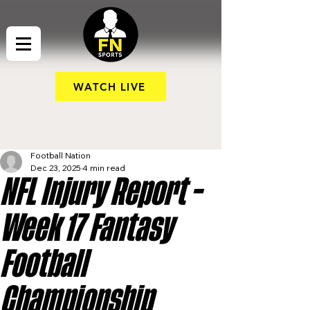
WATCH LIVE
Football Nation
Dec 23, 2025
4 min read
NFL Injury Report –
Week 17 Fantasy
Football
Championship