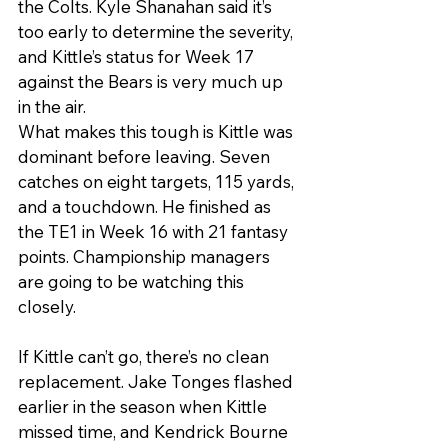
the Colts. Kyle Shanahan said it’s 
too early to determine the severity, 
and Kittle’s status for Week 17 
against the Bears is very much up 
in the air.
What makes this tough is Kittle was 
dominant before leaving. Seven 
catches on eight targets, 115 yards, 
and a touchdown. He finished as 
the TE1 in Week 16 with 21 fantasy 
points. Championship managers 
are going to be watching this 
closely.
If Kittle can’t go, there’s no clean 
replacement. Jake Tonges flashed 
earlier in the season when Kittle 
missed time, and Kendrick Bourne 