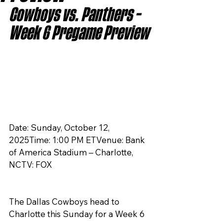
Cowboys vs. Panthers – 
Week 6 Pregame Preview
Date: Sunday, October 12, 
2025Time: 1:00 PM ETVenue: Bank 
of America Stadium – Charlotte, 
NCTV: FOX
The Dallas Cowboys head to 
Charlotte this Sunday for a Week 6 