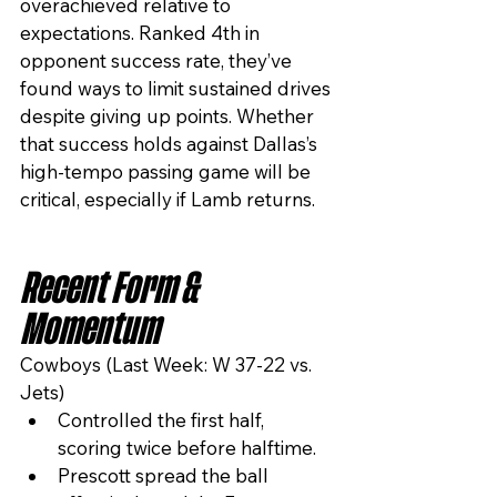
overachieved relative to 
expectations. Ranked 4th in 
opponent success rate, they’ve 
found ways to limit sustained drives 
despite giving up points. Whether 
that success holds against Dallas’s 
high-tempo passing game will be 
critical, especially if Lamb returns.
Recent Form & 
Momentum
Cowboys (Last Week: W 37-22 vs. 
Jets)
Controlled the first half, 
scoring twice before halftime.
Prescott spread the ball 