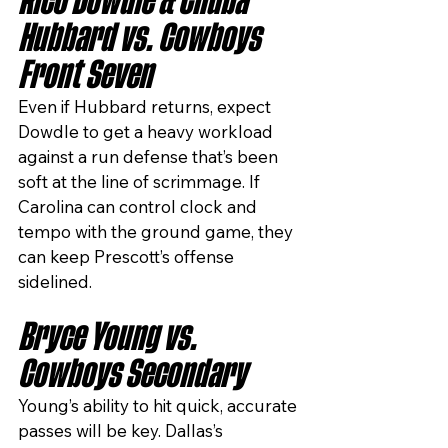
Rico Dowdle & Chuba 
Hubbard vs. Cowboys 
Front Seven
Even if Hubbard returns, expect 
Dowdle to get a heavy workload 
against a run defense that’s been 
soft at the line of scrimmage. If 
Carolina can control clock and 
tempo with the ground game, they 
can keep Prescott’s offense 
sidelined.
Bryce Young vs. 
Cowboys Secondary
Young’s ability to hit quick, accurate 
passes will be key. Dallas’s 