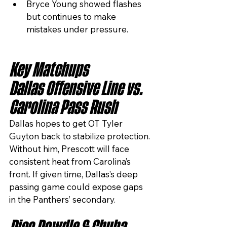
Bryce Young showed flashes 
but continues to make 
mistakes under pressure.
Key Matchups
Dallas Offensive Line vs. 
Carolina Pass Rush
Dallas hopes to get OT Tyler 
Guyton back to stabilize protection. 
Without him, Prescott will face 
consistent heat from Carolina’s 
front. If given time, Dallas’s deep 
passing game could expose gaps 
in the Panthers’ secondary.