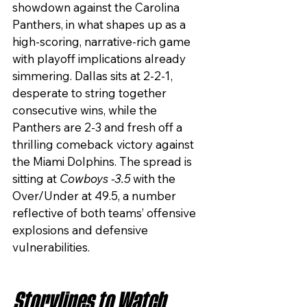
showdown against the Carolina 
Panthers, in what shapes up as a 
high-scoring, narrative-rich game 
with playoff implications already 
simmering. Dallas sits at 2-2-1, 
desperate to string together 
consecutive wins, while the 
Panthers are 2-3 and fresh off a 
thrilling comeback victory against 
the Miami Dolphins. The spread is 
sitting at 
Cowboys -3.5
 with the 
Over/Under at 49.5, a number 
reflective of both teams’ offensive 
explosions and defensive 
vulnerabilities.
Storylines to Watch