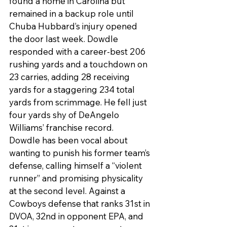
found a home in Carolina but 
remained in a backup role until 
Chuba Hubbard’s injury opened 
the door last week. Dowdle 
responded with a career-best 206 
rushing yards and a touchdown on 
23 carries, adding 28 receiving 
yards for a staggering 234 total 
yards from scrimmage. He fell just 
four yards shy of DeAngelo 
Williams’ franchise record.
Dowdle has been vocal about 
wanting to punish his former team’s 
defense, calling himself a “violent 
runner” and promising physicality 
at the second level. Against a 
Cowboys defense that ranks 31st in 
DVOA, 32nd in opponent EPA, and 