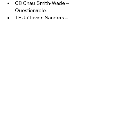
CB Chau Smith-Wade – 
Questionable.
TE Ja’Tavion Sanders – 
Questionable.
DT Tershawn Wharton – 
Questionable.
WR Jalen Coker – IR.
Key takeaway: Lamb’s return could 
swing the line; Hubbard’s absence 
could mean another 20+ carry day 
for Dowdle.
Statistical Snapshot
Team
Points/Gam
Yards/Play
e