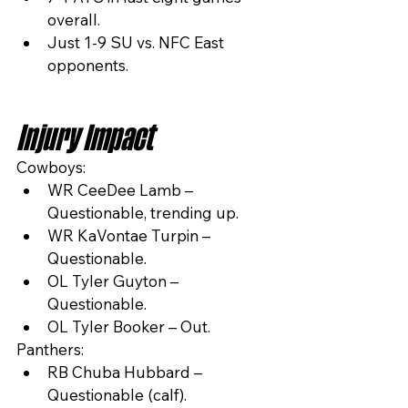
overall.
Just 1-9 SU vs. NFC East 
opponents.
Injury Impact
Cowboys:
WR CeeDee Lamb – 
Questionable, trending up.
WR KaVontae Turpin – 
Questionable.
OL Tyler Guyton – 
Questionable.
OL Tyler Booker – Out.
Panthers:
RB Chuba Hubbard – 
Questionable (calf).