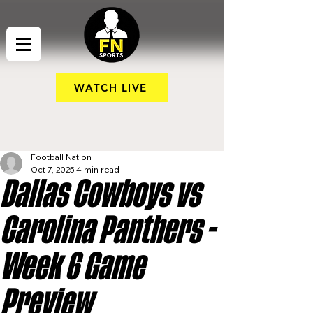
WATCH LIVE
Football Nation
Oct 7, 2025
4 min read
Dallas Cowboys vs
Carolina Panthers -
Week 6 Game
Preview