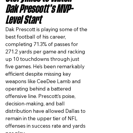
Dak Prescott’s MVP-
Level Start
Dak Prescott is playing some of the 
best football of his career, 
completing 71.3% of passes for 
271.2 yards per game and racking 
up 10 touchdowns through just 
five games. He’s been remarkably 
efficient despite missing key 
weapons like CeeDee Lamb and 
operating behind a battered 
offensive line. Prescott’s poise, 
decision-making, and ball 
distribution have allowed Dallas to 
remain in the upper tier of NFL 
offenses in success rate and yards 