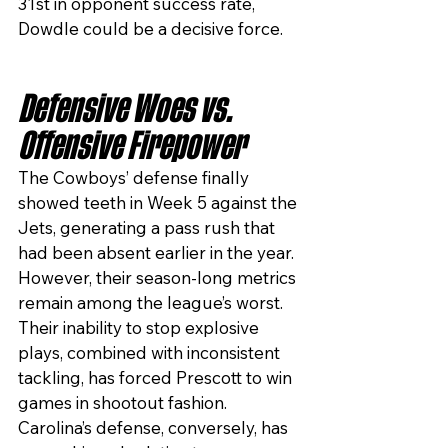
31st in opponent success rate, 
Dowdle could be a decisive force.
Defensive Woes vs. 
Offensive Firepower
The Cowboys’ defense finally 
showed teeth in Week 5 against the 
Jets, generating a pass rush that 
had been absent earlier in the year. 
However, their season-long metrics 
remain among the league’s worst. 
Their inability to stop explosive 
plays, combined with inconsistent 
tackling, has forced Prescott to win 
games in shootout fashion.
Carolina’s defense, conversely, has 