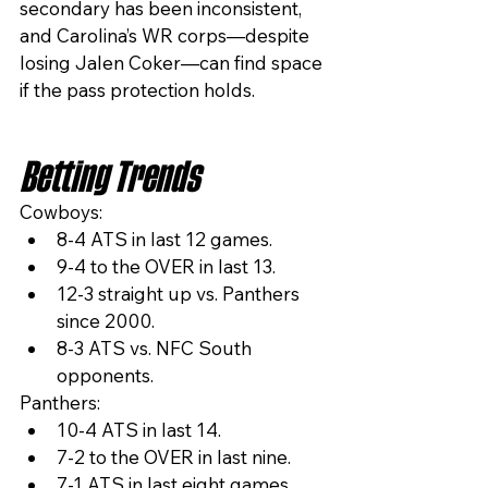
secondary has been inconsistent, 
and Carolina’s WR corps—despite 
losing Jalen Coker—can find space 
if the pass protection holds.
Betting Trends
Cowboys:
8-4 ATS in last 12 games.
9-4 to the OVER in last 13.
12-3 straight up vs. Panthers 
since 2000.
8-3 ATS vs. NFC South 
opponents.
Panthers:
10-4 ATS in last 14.
7-2 to the OVER in last nine.
7-1 ATS in last eight games 