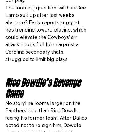
per play.
The looming question: will CeeDee 
Lamb suit up after last week’s 
absence? Early reports suggest 
he’s trending toward playing, which 
could elevate the Cowboys’ air 
attack into its full form against a 
Carolina secondary that’s 
struggled to limit big plays.
Rico Dowdle’s Revenge 
Game
No storyline looms larger on the 
Panthers’ side than Rico Dowdle 
facing his former team. After Dallas 
opted not to re-sign him, Dowdle 