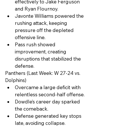
effectively to Jake Ferguson 
and Ryan Flournoy.
Javonte Williams powered the 
rushing attack, keeping 
pressure off the depleted 
offensive line.
Pass rush showed 
improvement, creating 
disruptions that stabilized the 
defense.
Panthers (Last Week: W 27-24 vs. 
Dolphins)
Overcame a large deficit with 
relentless second-half offense.
Dowdle’s career day sparked 
the comeback.
Defense generated key stops 
late, avoiding collapse.