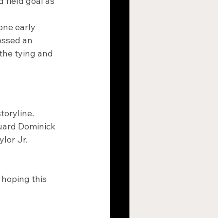
 field goal as 
one early 
ossed an 
 the tying and 
toryline. 
guard Dominick 
lor Jr. 
 hoping this 