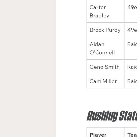
Carter 
49e
Bradley
Brock Purdy
49e
Aidan 
Rai
O'Connell
Geno Smith
Rai
Cam Miller
Rai
Rushing Stat
Player
Te