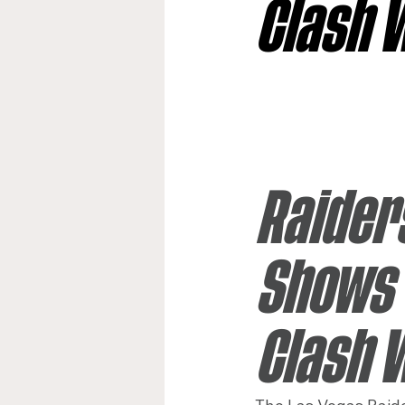
Clash 
Jacksonville Jaguars
Kan
Los Angeles Rams
Miami
Raider
New York Giants
Shows 
Clash 