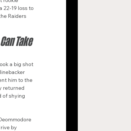
 rookie 
 22-19 loss to 
the Raiders 
Can Take 
ook a big shot 
linebacker 
nt him to the 
y returned 
d of shying 
k Deommodore 
rive by 