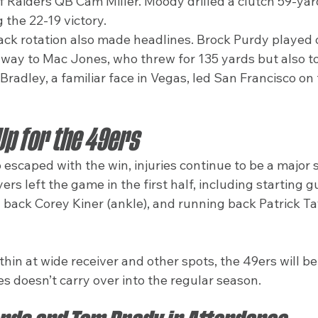
of Raiders QB Cam Miller. Moody drilled a clutch 59-yard
 the 22-19 victory.
ck rotation also made headlines. Brock Purdy played 
g way to Mac Jones, who threw for 135 yards but also t
 Bradley, a familiar face in Vegas, led San Francisco on
 Up for the 49ers
escaped with the win, injuries continue to be a major s
ers left the game in the first half, including starting 
 back Corey Kiner (ankle), and running back Patrick Tay
hin at wide receiver and other spots, the 49ers will be
ies doesn’t carry over into the regular season.