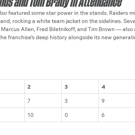
nds and Tom Brady in Attendance
lso featured some star power in the stands. Raiders m
d, rocking a white team jacket on the sidelines. Sever
Marcus Allen, Fred Biletnikoff, and Tim Brown — also 
he franchise’s deep history alongside its new generatio
2
3
4
7
3
9
10
0
6