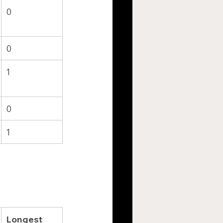
0
0
1
0
1
Longest 