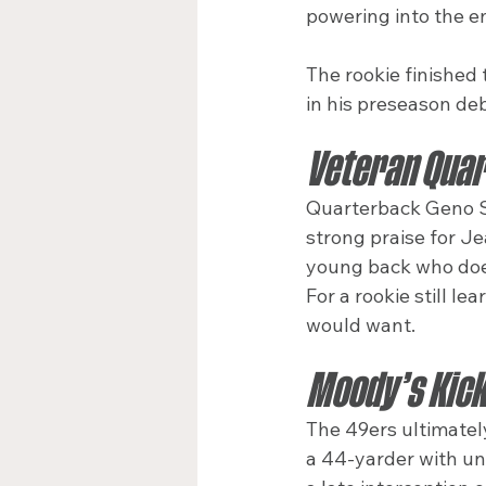
powering into the en
The rookie finished 
in his preseason de
Veteran Quar
Quarterback Geno Sm
strong praise for Je
young back who does
For a rookie still l
would want.
Moody’s Kick 
The 49ers ultimatel
a 44-yarder with un