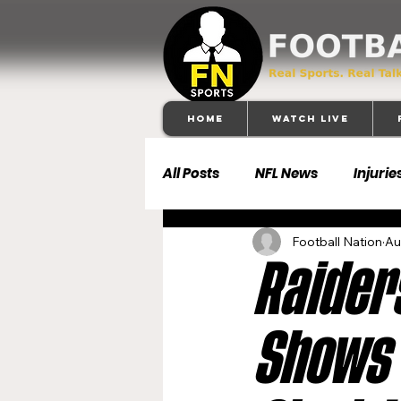
Home
Watch Live
All Posts
NFL News
Injurie
Football Nation
Au
Football 101
Dallas Cowb
Raider
Buffalo Bills
Carolina Pa
Shows 
Denver Broncos
Detroit 