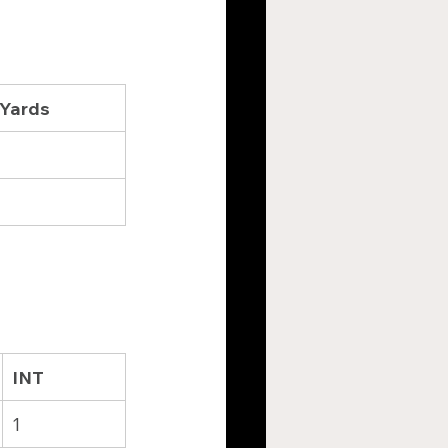
 Yards
INT
1