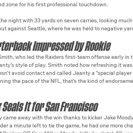
d zone for his first professional touchdown.
the night with 33 yards on seven carries, looking much
but against Seattle, where he was held to negative yar
terback Impressed by Rookie
ith, who led the Raiders first-team offense early in 
anty’s style of play. Smith noted how refreshing it was 
n’t avoid contact and called Jeanty a “special player 
earning the pace of the NFL, that’s the kind of endorsem
Seals It for San Francisco
y came away with the win thanks to kicker Jake Moody. 
der a minute left to tie the game, he had one more cha