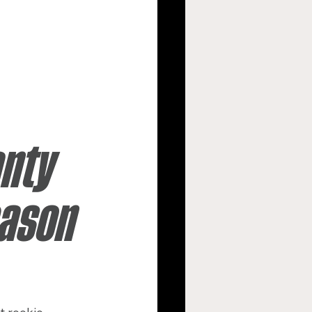
argers
s
New Orleans Saints
nty 
ason 