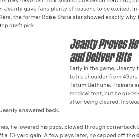
rs may have lost their second preseason matchup, but
Jeanty gave fans plenty of reasons to be excited. In a
9ers, the former Boise State star showed exactly why 
top draft pick.
Jeanty Proves He 
and Deliver Hits
Early in the game, Jeanty t
to his shoulder from 49ers 
Tatum Bethune. Trainers se
medical tent, but he quickl
after being cleared. Instea
 Jeanty answered back.
ries, he lowered his pads, plowed through cornerbac
ff a 13-yard gain. A few plays later, he capped off the d