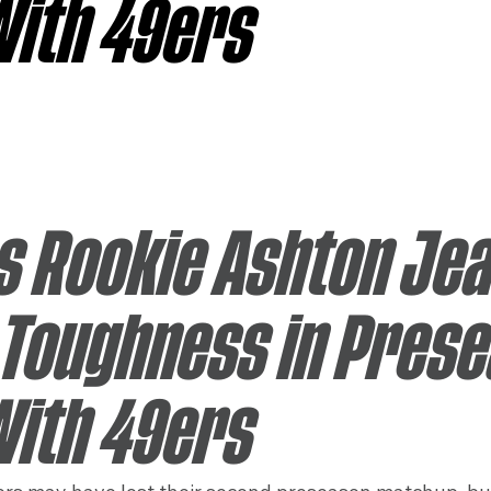
With 49ers
sas City Chiefs
Las Vegas Raiders
Los Angeles Ch
 Dolphins
Minnesota Vikings
New England Patriot
s Rookie Ashton Jea
Toughness in Prese
With 49ers