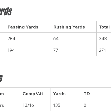
ards
Passing Yards
Rushing Yards
Total
284
64
348
194
77
271
s
am
Comp/Att
Yards
TD
rs
13/16
135
0