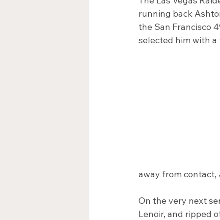
The Las Vegas Raide
running back Ashton 
the San Francisco 4
selected him with a 
away from contact,
On the very next se
Lenoir, and ripped o