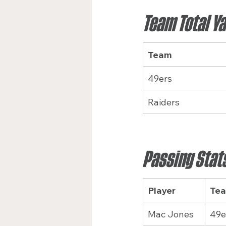
Team Total Y
Team
49ers
Raiders
Passing Stat
Player
Te
Mac Jones
49e