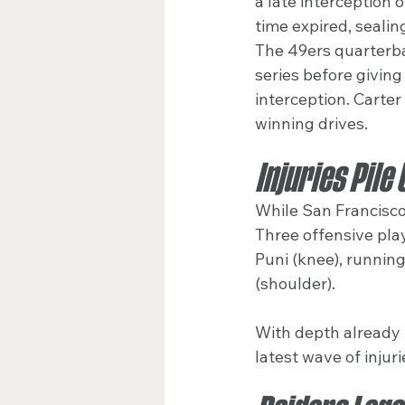
a late interception 
time expired, sealing
The 49ers quarterba
series before givin
interception. Carter
winning drives.
Injuries Pile
While San Francisco 
Three offensive play
Puni (knee), running
(shoulder).
With depth already t
latest wave of injur