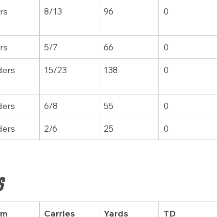
rs
8/13
96
0
rs
5/7
66
0
ders
15/23
138
0
ders
6/8
55
0
ders
2/6
25
0
s
am
Carries
Yards
TD