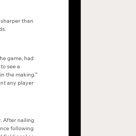
 sharper than 
ds.
the game, had 
to see a 
in the making.”
ent any player 
After nailing 
nce following 