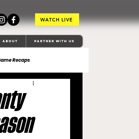
WATCH LIVE
About
Partner With Us
Game Recaps
ore Ravens
anty
veland Browns
eason
anapolis Colts