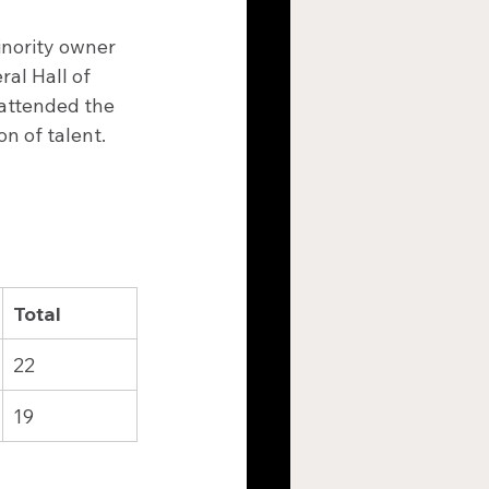
inority owner 
al Hall of 
attended the 
n of talent.
Total
22
19