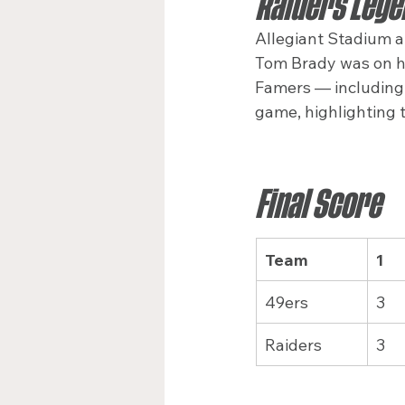
Raiders Lege
Allegiant Stadium a
Tom Brady was on han
Famers — including 
game, highlighting t
Final Score
Team
1
49ers
3
Raiders
3