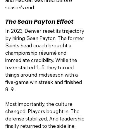
and Hackett was fired before 
season’s end.
The Sean Payton Effect
In 2023, Denver reset its trajectory 
by hiring Sean Payton. The former 
Saints head coach brought a 
championship résumé and 
immediate credibility. While the 
team started 1–5, they turned 
things around midseason with a 
five-game win streak and finished 
8–9.
Most importantly, the culture 
changed. Players bought in. The 
defense stabilized. And leadership 
finally returned to the sideline.