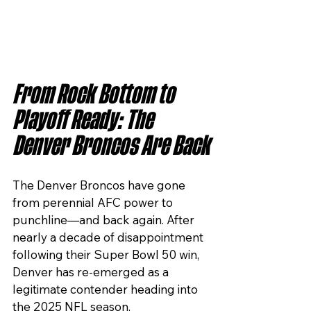
From Rock Bottom to 
Playoff Ready: The 
Denver Broncos Are Back
The Denver Broncos have gone 
from perennial AFC power to 
punchline—and back again. After 
nearly a decade of disappointment 
following their Super Bowl 50 win, 
Denver has re-emerged as a 
legitimate contender heading into 
the 2025 NFL season.