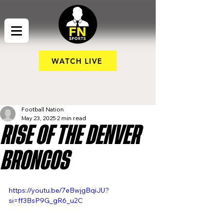
WATCH LIVE
Football Nation
May 23, 2025
2 min read
RISE OF THE DENVER
BRONCOS
https://youtu.be/7eBwjgBqiJU?
si=ff3BsP9G_gR6_u2C