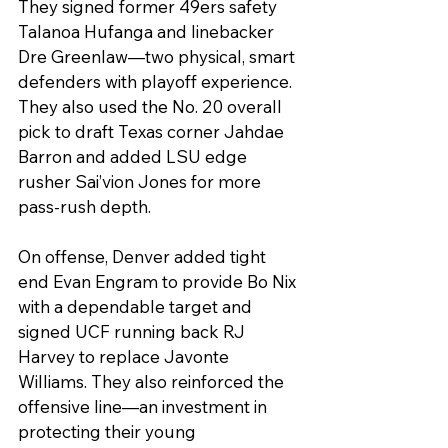
They signed former 49ers safety 
Talanoa Hufanga and linebacker 
Dre Greenlaw—two physical, smart 
defenders with playoff experience. 
They also used the No. 20 overall 
pick to draft Texas corner Jahdae 
Barron and added LSU edge 
rusher Sai’vion Jones for more 
pass-rush depth.
On offense, Denver added tight 
end Evan Engram to provide Bo Nix 
with a dependable target and 
signed UCF running back RJ 
Harvey to replace Javonte 
Williams. They also reinforced the 
offensive line—an investment in 
protecting their young 