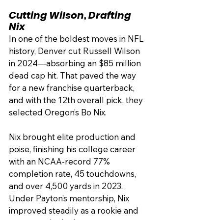
Cutting Wilson, Drafting 
Nix
In one of the boldest moves in NFL 
history, Denver cut Russell Wilson 
in 2024—absorbing an $85 million 
dead cap hit. That paved the way 
for a new franchise quarterback, 
and with the 12th overall pick, they 
selected Oregon’s Bo Nix.
Nix brought elite production and 
poise, finishing his college career 
with an NCAA-record 77% 
completion rate, 45 touchdowns, 
and over 4,500 yards in 2023. 
Under Payton’s mentorship, Nix 
improved steadily as a rookie and 