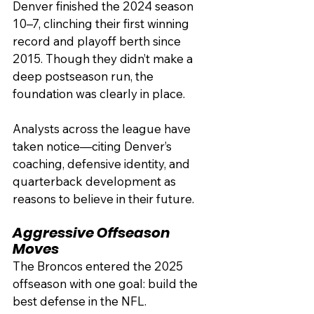
Denver finished the 2024 season 
10–7, clinching their first winning 
record and playoff berth since 
2015. Though they didn’t make a 
deep postseason run, the 
foundation was clearly in place.
Analysts across the league have 
taken notice—citing Denver’s 
coaching, defensive identity, and 
quarterback development as 
reasons to believe in their future.
Aggressive Offseason 
Moves
The Broncos entered the 2025 
offseason with one goal: build the 
best defense in the NFL.