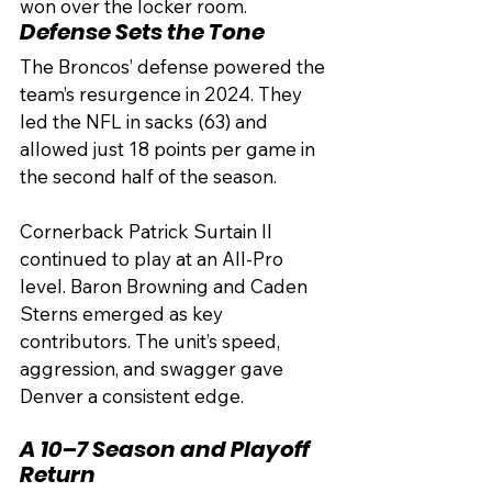
won over the locker room.
Defense Sets the Tone
The Broncos’ defense powered the 
team’s resurgence in 2024. They 
led the NFL in sacks (63) and 
allowed just 18 points per game in 
the second half of the season.
Cornerback Patrick Surtain II 
continued to play at an All-Pro 
level. Baron Browning and Caden 
Sterns emerged as key 
contributors. The unit’s speed, 
aggression, and swagger gave 
Denver a consistent edge.
A 10–7 Season and Playoff 
Return