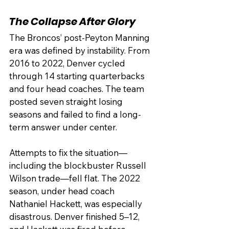
The Collapse After Glory
The Broncos’ post-Peyton Manning 
era was defined by instability. From 
2016 to 2022, Denver cycled 
through 14 starting quarterbacks 
and four head coaches. The team 
posted seven straight losing 
seasons and failed to find a long-
term answer under center.
Attempts to fix the situation—
including the blockbuster Russell 
Wilson trade—fell flat. The 2022 
season, under head coach 
Nathaniel Hackett, was especially 
disastrous. Denver finished 5–12, 