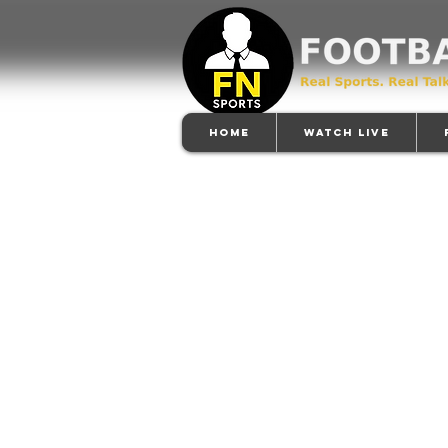
Home
Watch Live