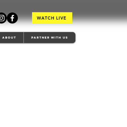
WATCH LIVE
About
Partner With Us