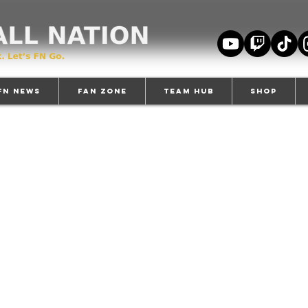
FN News
Fan Zone
TEAM HUB
Shop