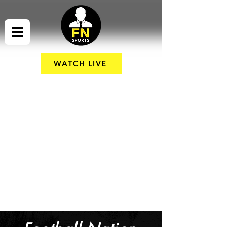
WATCH LIVE