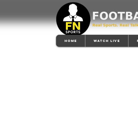
Home
Watch Live