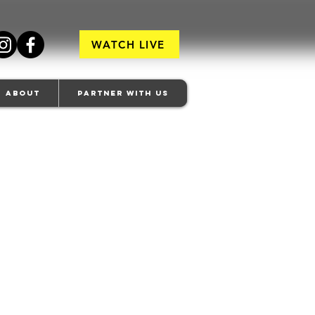
WATCH LIVE
About
Partner With Us