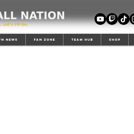
FN News
Fan Zone
TEAM HUB
Shop