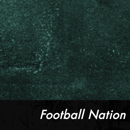
Football Nation