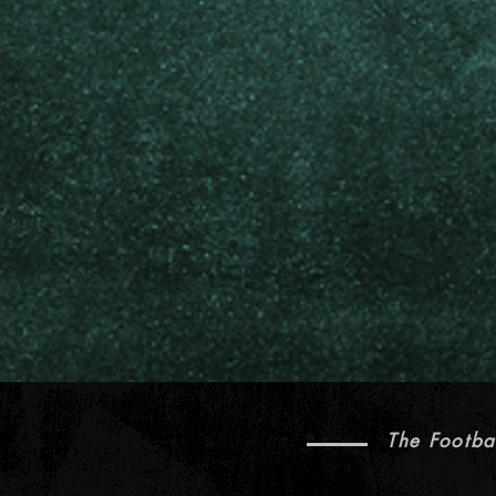
The Footba