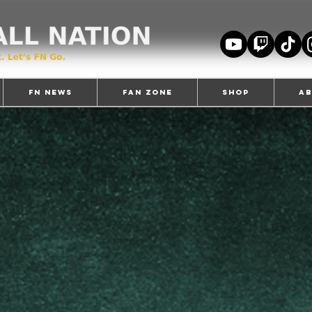
FN News
Fan Zone
Shop
A