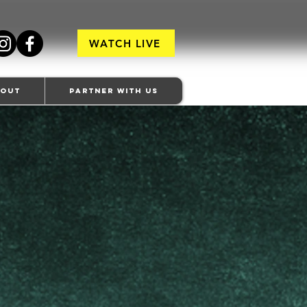
WATCH LIVE
bout
Partner With Us