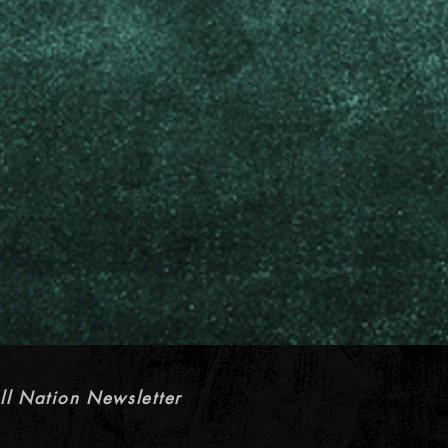
ll Nation Newsletter