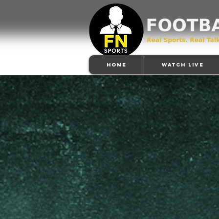
Home
Watch Live