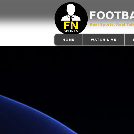
Home
Watch Live