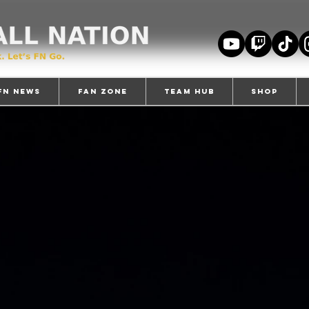
FN News
Fan Zone
TEAM HUB
Shop