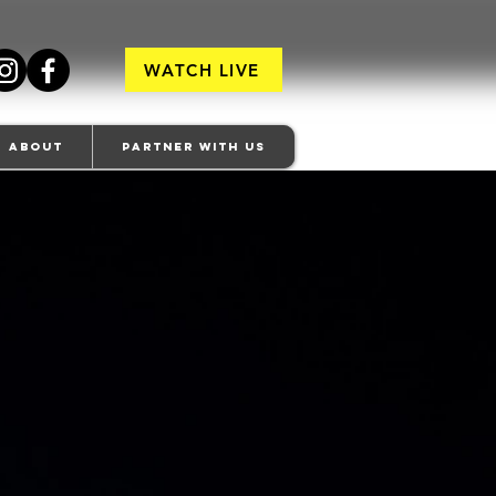
WATCH LIVE
About
Partner With Us