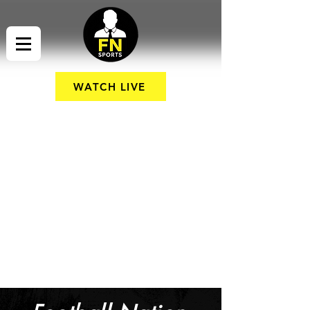
WATCH LIVE