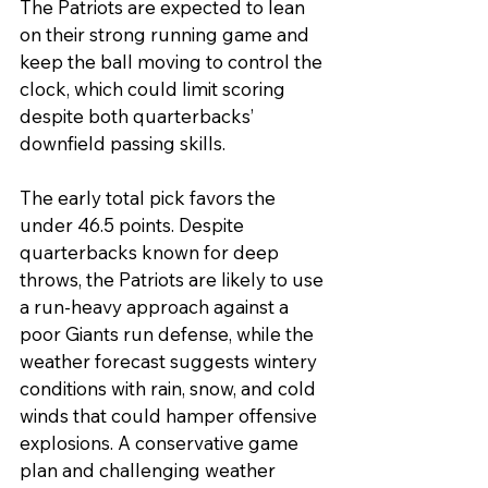
The Patriots are expected to lean 
on their strong running game and 
keep the ball moving to control the 
clock, which could limit scoring 
despite both quarterbacks’ 
downfield passing skills.
The early total pick favors the 
under 46.5 points. Despite 
quarterbacks known for deep 
throws, the Patriots are likely to use 
a run-heavy approach against a 
poor Giants run defense, while the 
weather forecast suggests wintery 
conditions with rain, snow, and cold 
winds that could hamper offensive 
explosions. A conservative game 
plan and challenging weather 