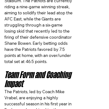
Stadium. The Patriots are currently 
riding a nine-game winning streak, 
aiming to solidify their lead atop the 
AFC East, while the Giants are 
struggling through a six-game 
losing skid that recently led to the 
firing of their defensive coordinator 
Shane Bowen. Early betting odds 
have the Patriots favored by 7.5 
points at home, with an over/under 
total set at 46.5 points.
Team Form and Coaching 
Impact
The Patriots, led by Coach Mike 
Vrabel, are enjoying a highly 
successful season in his first year in 