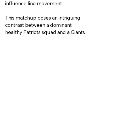
influence line movement.
This matchup poses an intriguing 
contrast between a dominant, 
healthy Patriots squad and a Giants 
team desperate to avoid another 
close loss amid recent turmoil. 
While New England seems likely to 
win, the Giants have the personnel 
and motivation to cover the spread 
and make this a competitive 
Monday Night Football showdown.​
PLAY THE LONG GAME
DID YOU LOSE ON YOUR PARLAY
AGAIN? TRY INVESTING INSTEAD.
rns
Robinhood