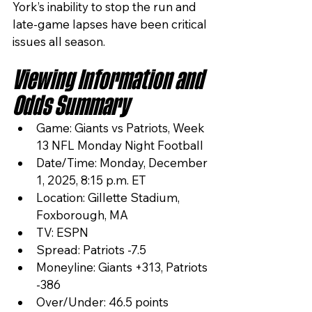
York’s inability to stop the run and 
late-game lapses have been critical 
issues all season.
Viewing Information and 
Odds Summary
Game: Giants vs Patriots, Week 
13 NFL Monday Night Football
Date/Time: Monday, December 
1, 2025, 8:15 p.m. ET
Location: Gillette Stadium, 
Foxborough, MA
TV: ESPN
Spread: Patriots -7.5
Moneyline: Giants +313, Patriots 
-386
Over/Under: 46.5 points