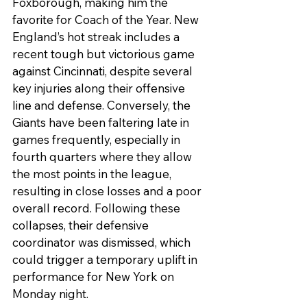
Foxborough, making him the 
favorite for Coach of the Year. New 
England’s hot streak includes a 
recent tough but victorious game 
against Cincinnati, despite several 
key injuries along their offensive 
line and defense. Conversely, the 
Giants have been faltering late in 
games frequently, especially in 
fourth quarters where they allow 
the most points in the league, 
resulting in close losses and a poor 
overall record. Following these 
collapses, their defensive 
coordinator was dismissed, which 
could trigger a temporary uplift in 
performance for New York on 
Monday night.