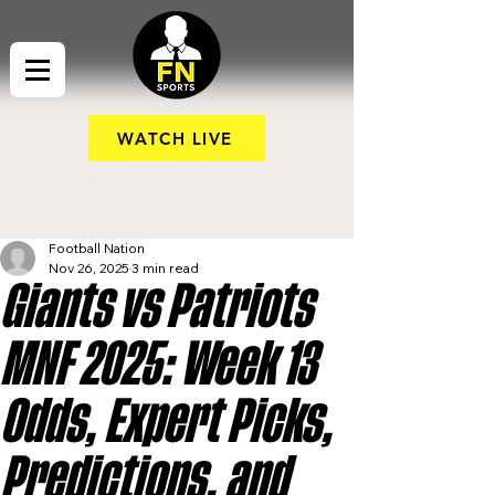
WATCH LIVE
Football Nation
Nov 26, 2025
3 min read
Giants vs Patriots
MNF 2025: Week 13
Odds, Expert Picks,
Predictions, and