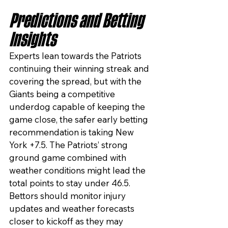
Predictions and Betting 
Insights
Experts lean towards the Patriots 
continuing their winning streak and 
covering the spread, but with the 
Giants being a competitive 
underdog capable of keeping the 
game close, the safer early betting 
recommendation is taking New 
York +7.5. The Patriots’ strong 
ground game combined with 
weather conditions might lead the 
total points to stay under 46.5. 
Bettors should monitor injury 
updates and weather forecasts 
closer to kickoff as they may 