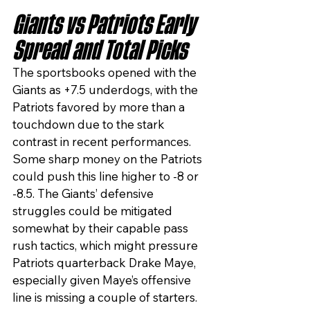
Giants vs Patriots Early 
Spread and Total Picks
The sportsbooks opened with the 
Giants as +7.5 underdogs, with the 
Patriots favored by more than a 
touchdown due to the stark 
contrast in recent performances. 
Some sharp money on the Patriots 
could push this line higher to -8 or 
-8.5. The Giants’ defensive 
struggles could be mitigated 
somewhat by their capable pass 
rush tactics, which might pressure 
Patriots quarterback Drake Maye, 
especially given Maye’s offensive 
line is missing a couple of starters. 