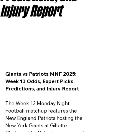
Injury Report
Giants vs Patriots MNF 2025: 
Week 13 Odds, Expert Picks, 
Predictions, and Injury Report
The Week 13 Monday Night 
Football matchup features the 
New England Patriots hosting the 
New York Giants at Gillette 