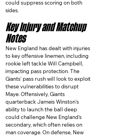
could suppress scoring on both 
sides.
Key Injury and Matchup 
Notes
New England has dealt with injuries 
to key offensive linemen, including 
rookie left tackle Will Campbell, 
impacting pass protection. The 
Giants’ pass rush will look to exploit 
these vulnerabilities to disrupt 
Maye. Offensively, Giants 
quarterback Jameis Winston's 
ability to launch the ball deep 
could challenge New England’s 
secondary, which often relies on 
man coverage. On defense, New 