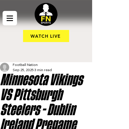
WATCH LIVE
Football Nation
Sep 25, 2025
3 min read
Minnesota Vikings
VS Pittsburgh
Steelers - Dublin
Ireland Pregame