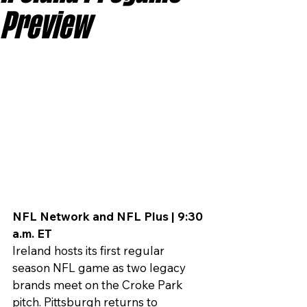
Preview
NFL Network and NFL Plus | 9:30 
a.m. ET
Ireland hosts its first regular 
season NFL game as two legacy 
brands meet on the Croke Park 
pitch. Pittsburgh returns to 