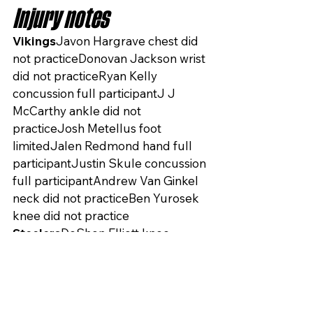
Injury notes
Vikings
Javon Hargrave chest did 
not practiceDonovan Jackson wrist 
did not practiceRyan Kelly 
concussion full participantJ J 
McCarthy ankle did not 
practiceJosh Metellus foot 
limitedJalen Redmond hand full 
participantJustin Skule concussion 
full participantAndrew Van Ginkel 
neck did not practiceBen Yurosek 
knee did not practice
Steelers
DeShon Elliott knee 
limitedAlex Highsmith ankle did not 
practiceJoey Porter Jr hamstring 
limitedPatrick Queen oblique 
limited