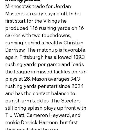
Minnesota’s trade for Jordan 
Mason is already paying off. In his 
first start for the Vikings he 
produced 116 rushing yards on 16 
carries with two touchdowns, 
running behind a healthy Christian 
Darrisaw. The matchup is favorable 
again. Pittsburgh has allowed 139.3 
rushing yards per game and leads 
the league in missed tackles on run 
plays at 28. Mason averages 94.3 
rushing yards per start since 2024 
and has the contact balance to 
punish arm tackles. The Steelers 
still bring splash plays up front with 
T J Watt, Cameron Heyward, and 
rookie Derrick Harmon, but first 
they must slow the run.