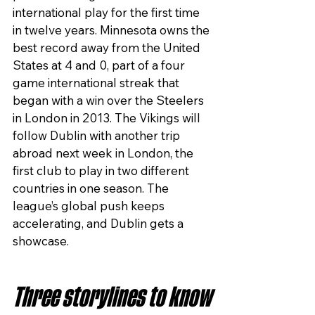
international play for the first time 
in twelve years. Minnesota owns the 
best record away from the United 
States at 4 and 0, part of a four 
game international streak that 
began with a win over the Steelers 
in London in 2013. The Vikings will 
follow Dublin with another trip 
abroad next week in London, the 
first club to play in two different 
countries in one season. The 
league’s global push keeps 
accelerating, and Dublin gets a 
showcase.
Three storylines to know