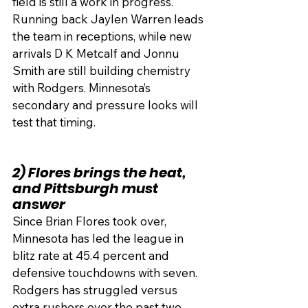
field is still a work in progress. 
Running back Jaylen Warren leads 
the team in receptions, while new 
arrivals D K Metcalf and Jonnu 
Smith are still building chemistry 
with Rodgers. Minnesota’s 
secondary and pressure looks will 
test that timing.
2) Flores brings the heat, 
and Pittsburgh must 
answer
Since Brian Flores took over, 
Minnesota has led the league in 
blitz rate at 45.4 percent and 
defensive touchdowns with seven. 
Rodgers has struggled versus 
extra rushers over the past two 