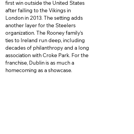
first win outside the United States 
after falling to the Vikings in 
London in 2013. The setting adds 
another layer for the Steelers 
organization. The Rooney family’s 
ties to Ireland run deep, including 
decades of philanthropy and a long 
association with Croke Park. For the 
franchise, Dublin is as much a 
homecoming as a showcase.