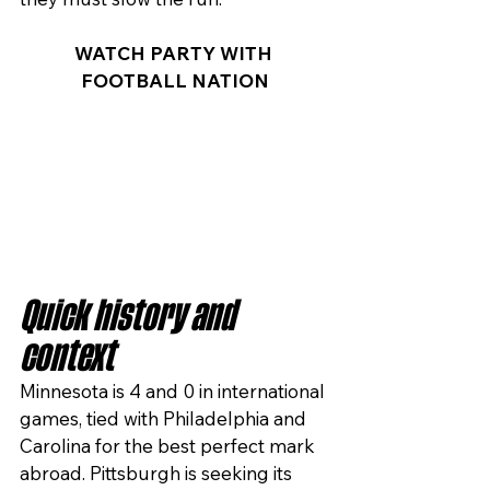
WATCH PARTY WITH 
FOOTBALL NATION
Quick history and 
context
Minnesota is 4 and 0 in international 
games, tied with Philadelphia and 
Carolina for the best perfect mark 
abroad. Pittsburgh is seeking its 