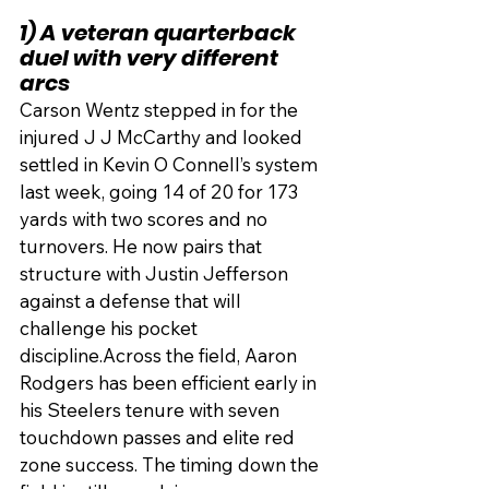
1) A veteran quarterback 
duel with very different 
arcs
Carson Wentz stepped in for the 
injured J J McCarthy and looked 
settled in Kevin O Connell’s system 
last week, going 14 of 20 for 173 
yards with two scores and no 
turnovers. He now pairs that 
structure with Justin Jefferson 
against a defense that will 
challenge his pocket 
discipline.Across the field, Aaron 
Rodgers has been efficient early in 
his Steelers tenure with seven 
touchdown passes and elite red 
zone success. The timing down the 