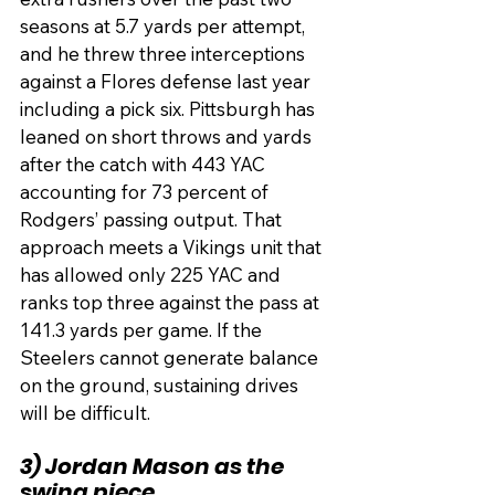
seasons at 5.7 yards per attempt, 
and he threw three interceptions 
against a Flores defense last year 
including a pick six. Pittsburgh has 
leaned on short throws and yards 
after the catch with 443 YAC 
accounting for 73 percent of 
Rodgers’ passing output. That 
approach meets a Vikings unit that 
has allowed only 225 YAC and 
ranks top three against the pass at 
141.3 yards per game. If the 
Steelers cannot generate balance 
on the ground, sustaining drives 
will be difficult.
3) Jordan Mason as the 
swing piece