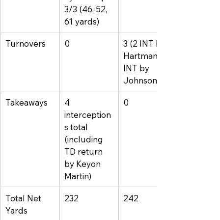
3/3 (46, 52, 
61 yards)
Turnovers
0
3 (2 INT by 
Hartman, 1 
INT by 
Johnson)
Takeaways
4 
0
interception
s total 
(including 
TD return 
by Keyon 
Martin)
Total Net 
232
242
Yards