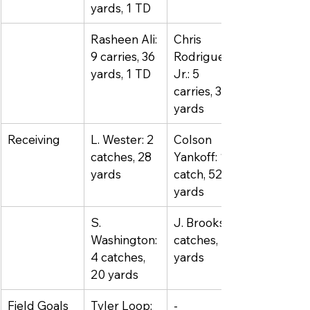
yards, 1 TD
Rasheen Ali: 
Chris 
9 carries, 36 
Rodriguez 
yards, 1 TD
Jr.: 5 
carries, 34 
yards
Receiving
L. Wester: 2 
Colson 
catches, 28 
Yankoff: 1 
yards
catch, 52 
yards
S. 
J. Brooks: 4 
Washington: 
catches, 24 
4 catches, 
yards
20 yards
Field Goals
Tyler Loop: 
-