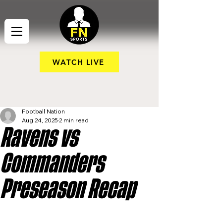
WATCH LIVE
Football Nation
Aug 24, 2025
2 min read
Ravens vs
Commanders
Preseason Recap