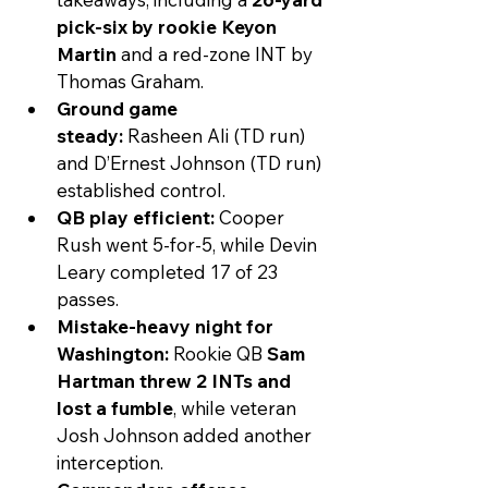
pick-six by rookie Keyon 
Martin
 and a red-zone INT by 
Thomas Graham.
Ground game 
steady:
 Rasheen Ali (TD run) 
and D’Ernest Johnson (TD run) 
established control.
QB play efficient:
 Cooper 
Rush went 5-for-5, while Devin 
Leary completed 17 of 23 
passes.
Mistake-heavy night for 
Washington:
 Rookie QB 
Sam 
Hartman threw 2 INTs and 
lost a fumble
, while veteran 
Josh Johnson added another 
interception.