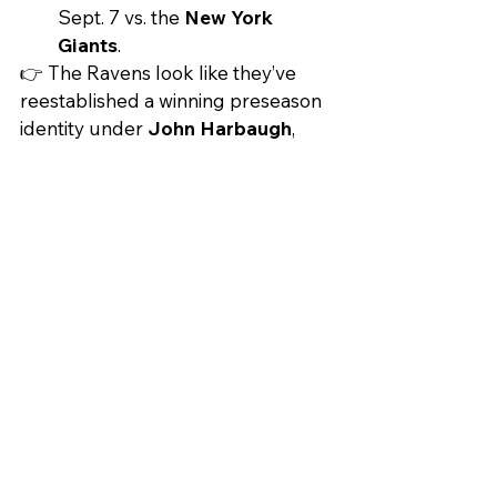
Sept. 7 vs. the 
New York 
Giants
.
👉 The Ravens look like they’ve 
reestablished a winning preseason 
identity under 
John Harbaugh
, 
who historically takes August more 
seriously than most coaches. The 
biggest question heading into 
Week 1: Can Tyler Loop keep this 
momentum when games actually 
count?
PLAY THE LONG GAME
DID YOU LOSE ON YOUR PARLAY
AGAIN? TRY INVESTING INSTEAD.
inhood
Acorns