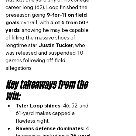
career long (62). Loop finished the 
preseason going 
9-for-11 on field 
goals
 overall, with 
5 of 6 from 50+ 
yards
, showing he may be capable 
of filling the massive shoes of 
longtime star 
Justin Tucker
, who 
was released and suspended 10 
games following off-field 
allegations.
Key takeaways from the 
win:
Tyler Loop shines:
 46, 52, and 
61-yard makes capped a 
flawless night.
Ravens defense dominates:
 4 
takeaways, including a 
26-yard 