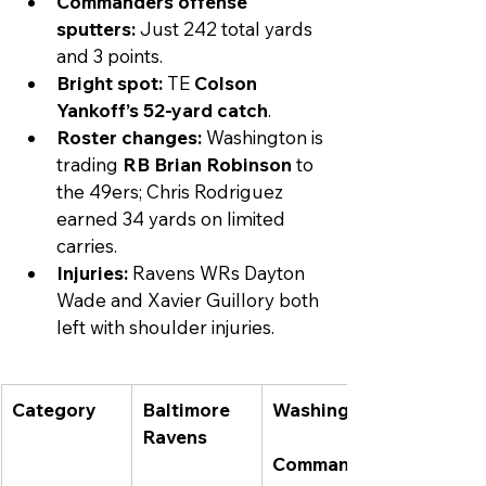
Commanders offense 
sputters:
 Just 242 total yards 
and 3 points.
Bright spot:
 TE 
Colson 
Yankoff’s 52-yard catch
.
Roster changes:
 Washington is 
trading 
RB Brian Robinson
 to 
the 49ers; Chris Rodriguez 
earned 34 yards on limited 
carries.
Injuries:
 Ravens WRs Dayton 
Wade and Xavier Guillory both 
left with shoulder injuries.
Category
Baltimore 
Washington
Ravens
Commander