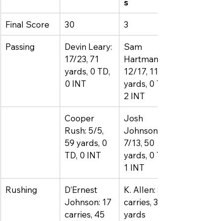
s
Final Score
30
3
Passing
Devin Leary: 
Sam 
17/23, 71 
Hartman: 
yards, 0 TD, 
12/17, 114 
0 INT
yards, 0 TD, 
2 INT
Cooper 
Josh 
Rush: 5/5, 
Johnson: 
59 yards, 0 
7/13, 50 
TD, 0 INT
yards, 0 TD, 
1 INT
Rushing
D’Ernest 
K. Allen: 8 
Johnson: 17 
carries, 36 
carries, 45 
yards