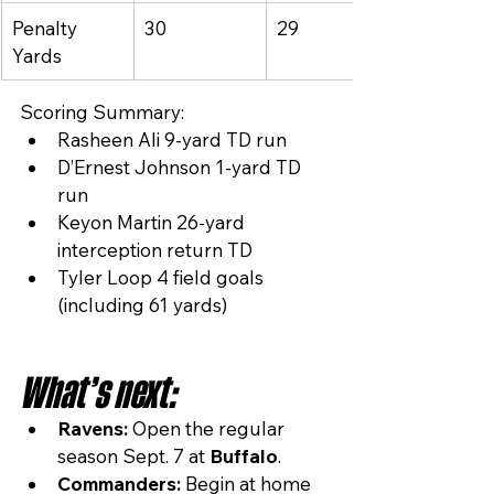
Penalty 
30
29
Yards
Scoring Summary:
Rasheen Ali 9-yard TD run
D’Ernest Johnson 1-yard TD 
run
Keyon Martin 26-yard 
interception return TD
Tyler Loop 4 field goals 
(including 61 yards)
What’s next:
Ravens:
 Open the regular 
season Sept. 7 at 
Buffalo
.
Commanders:
 Begin at home 