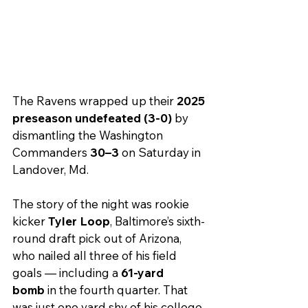
The Ravens wrapped up their 
2025 
preseason undefeated (3-0)
 by 
dismantling the Washington 
Commanders 
30–3
 on Saturday in 
Landover, Md.
The story of the night was rookie 
kicker 
Tyler Loop
, Baltimore’s sixth-
round draft pick out of Arizona, 
who nailed all three of his field 
goals — including a 
61-yard 
bomb
 in the fourth quarter. That 
was just one yard shy of his college 