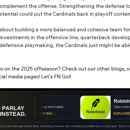
complement the offense. Strengthening the defense to
tential could put the Cardinals back in playoff conten
l about building a more balanced and cohesive team for
 investments in the offensive line, quarterback develo
 defensive playmaking, the Cardinals just might be abl
fo on the 2025 offseason? Check out our other blogs, o
cial media pages! Let's FN Go!!
Acorns
Robinhoo
R PARLAY
Small steps. Long term habits.
Take control of y
 INSTEAD.
START INVESTING →
EXPLORE RO
you join through these links. Investing involves risk, including possible loss of principal. This is i