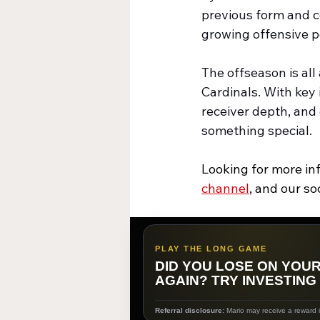
previous form and 
growing offensive po
The offseason is al
Cardinals. With key
receiver depth, and
something special.
Looking for more in
channel
,
 and our so
PLAY THE LONG GAME
DID YOU LOSE ON YOU
AGAIN? TRY INVESTING
Referral disclosure:
Mario may receive a reward if 