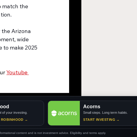
 match the 
tion.
 the Arizona 
pment, wide 
e to make 2025 
ur 
Youtube 
d
Acorns
our investing.
Small steps. Long term habits.
BINHOOD →
START INVESTING →
nformational content and is not investment advice. Eligibility and terms apply.