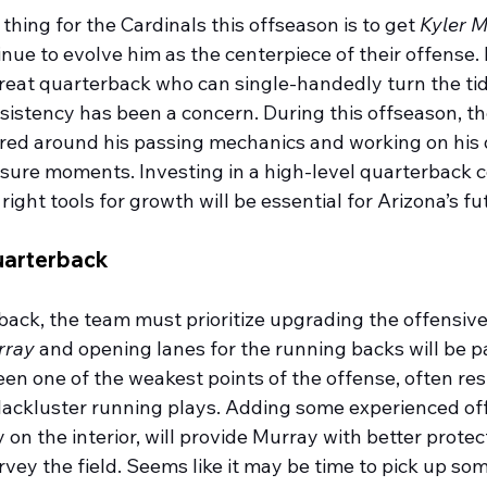
hing for the Cardinals this offseason is to get 
Kyler 
inue to evolve him as the centerpiece of their offense
hreat quarterback who can single-handedly turn the tid
istency has been a concern. During this offseason, t
tered around his passing mechanics and working on his 
sure moments. Investing in a high-level quarterback 
right tools for growth will be essential for Arizona’s f
uarterback
ack, the team must prioritize upgrading the offensive 
rray
 and opening lanes for the running backs will be 
een one of the weakest points of the offense, often resu
lackluster running plays. Adding some experienced of
y on the interior, will provide Murray with better protec
vey the field. Seems like it may be time to pick up som