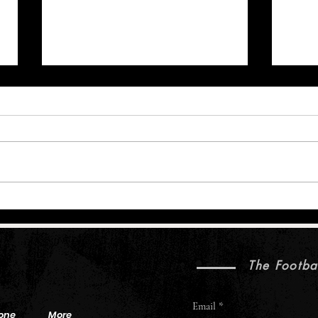
Brock Purdy’s Sharp 49ers Camp Is
Brown
Bigger Than the Box Score
Injuri
Five 
The Footba
Email
one
More