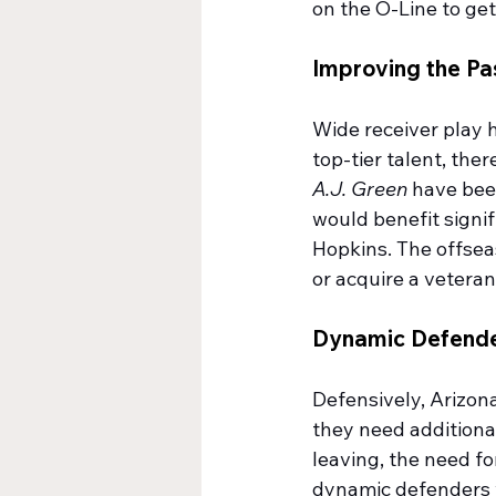
on the O-Line to ge
Improving the P
Wide receiver play h
top-tier talent, ther
A.J. Green
 have bee
would benefit signif
Hopkins. The offseas
or acquire a vetera
Dynamic Defend
Defensively, Arizona
they need additiona
leaving, the need f
dynamic defenders wh