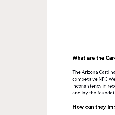
What are the Car
The Arizona Cardinal
competitive NFC West
inconsistency in rece
and lay the foundat
How can they Im