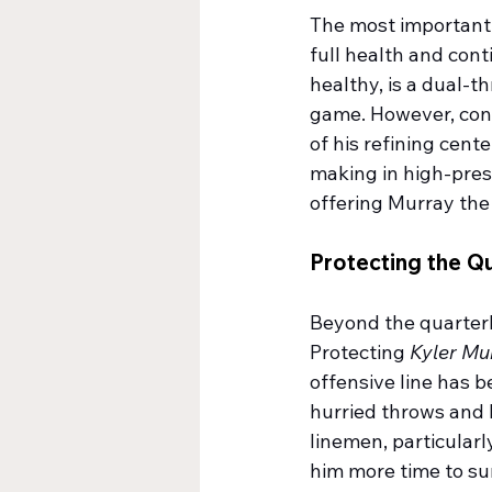
The most important t
full health and cont
healthy, is a dual-t
game. However, cons
of his refining cen
making in high-pres
offering Murray the 
Protecting the Q
Beyond the quarterb
Protecting 
Kyler Mu
offensive line has b
hurried throws and 
linemen, particularl
him more time to sur