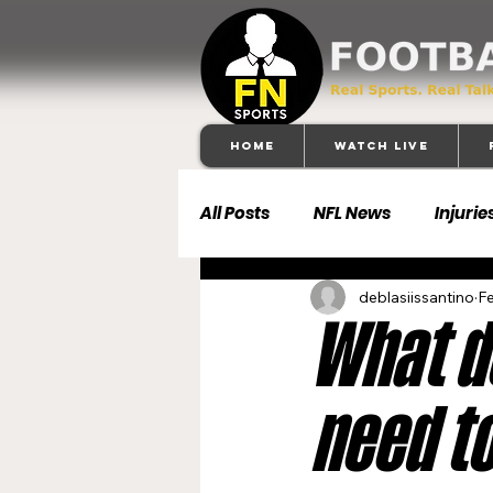
Home
Watch Live
All Posts
NFL News
Injurie
deblasiissantino
Fe
Football 101
Dallas Cowb
What d
Buffalo Bills
Carolina Pa
need to
Denver Broncos
Detroit 