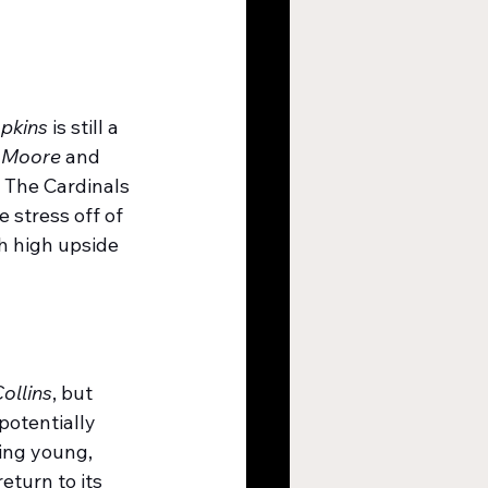
pkins
 is still a 
 Moore
 and 
 The Cardinals 
 stress off of 
h high upside 
ollins
, but 
 potentially 
ing young, 
turn to its 