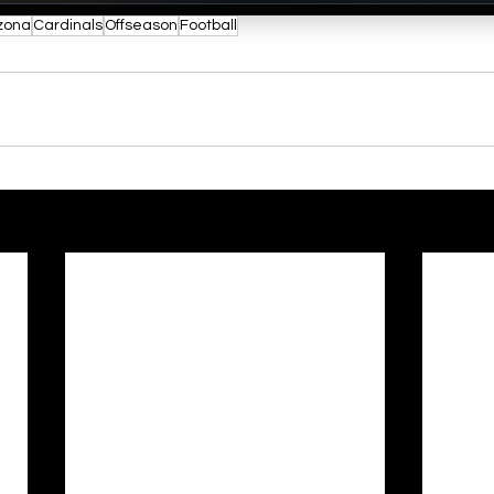
zona
Cardinals
Offseason
Football