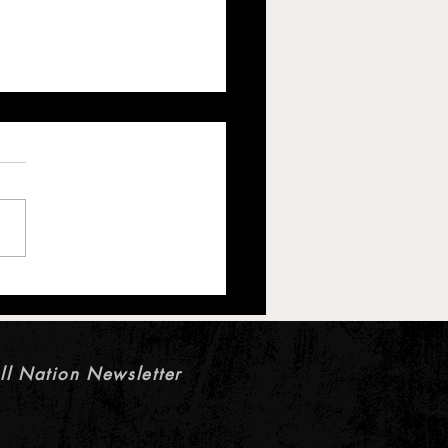
s Offensive Line Battle:
es Keep Cleveland’s Starting
Unsettled
ll Nation Newsletter