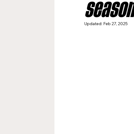
season
Jacksonville Jaguars
Kan
Updated:
Feb 27, 2025
Los Angeles Rams
Miami
New York Giants