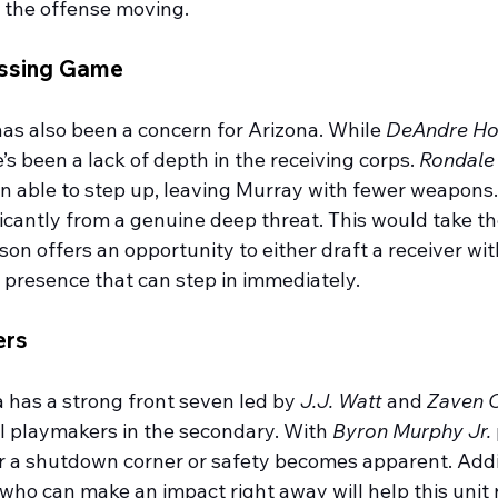
t the offense moving.
assing Game
as also been a concern for Arizona. While 
DeAndre Ho
e’s been a lack of depth in the receiving corps. 
Rondale
n able to step up, leaving Murray with fewer weapons.
icantly from a genuine deep threat. This would take the
on offers an opportunity to either draft a receiver wit
n presence that can step in immediately.
ers
 has a strong front seven led by 
J.J. Watt
 and 
Zaven C
l playmakers in the secondary. With 
Byron Murphy Jr.
or a shutdown corner or safety becomes apparent. Add
o can make an impact right away will help this unit re