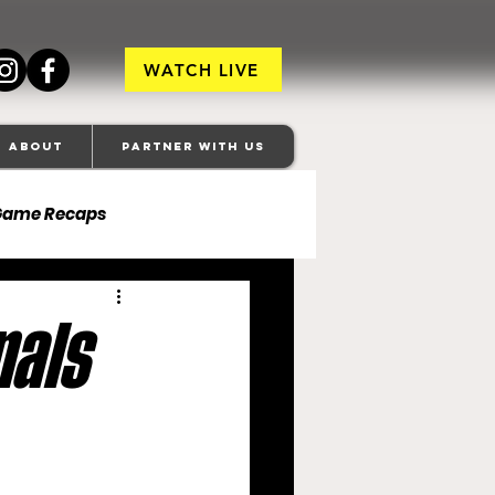
WATCH LIVE
About
Partner With Us
Game Recaps
ore Ravens
nals
veland Browns
anapolis Colts