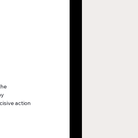
the 
by 
cisive action 