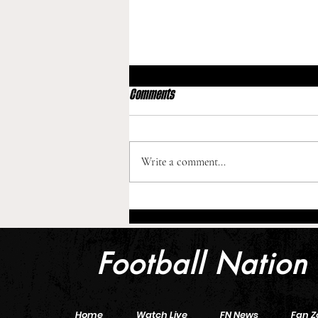
Comments
Write a comment...
Raheem Morris Is Changing the
49ers Defense: What the New Looks
Mean
Football Nation
Home
Watch Live
FN News
Fan Z