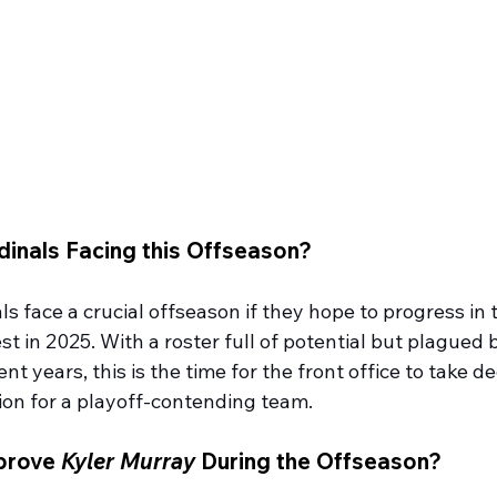
dinals Facing this Offseason?
s face a crucial offseason if they hope to progress in 
 in 2025. With a roster full of potential but plagued 
nt years, this is the time for the front office to take de
ion for a playoff-contending team.
prove 
Kyler Murray
 During the Offseason?