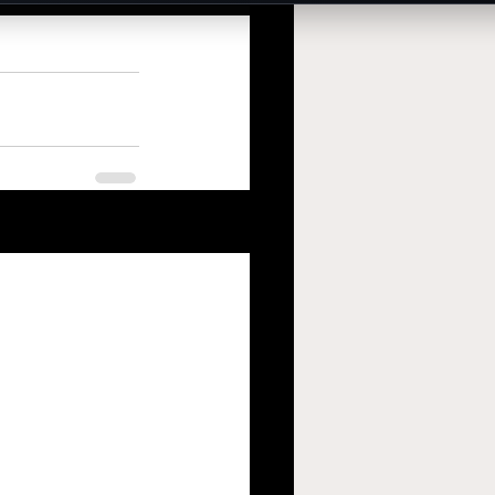
See All