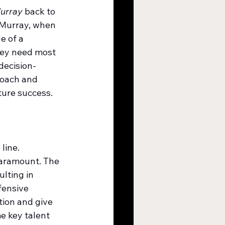
Murray
 back to 
. Murray, when 
e of a 
hey need most 
decision-
coach and 
uture success.
line. 
paramount. The 
lting in 
fensive 
tion and give 
e key talent 