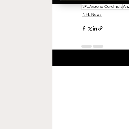
NFL
Arizona Cardinals
Ari
NFL News
Recent Posts