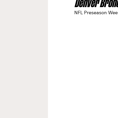
Denver Bronc
NFL Preseason Week
Jacksonville Jaguars
Kan
Los Angeles Rams
Miami
New York Giants