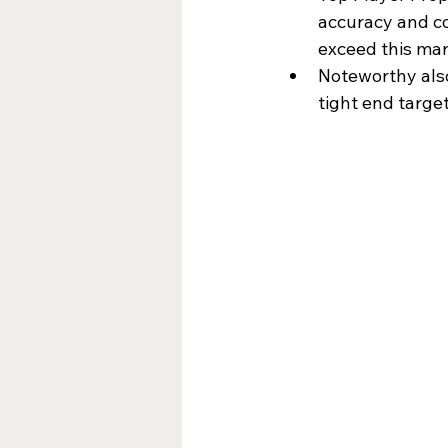
accuracy and co
exceed this mar
Noteworthy also
tight end targe