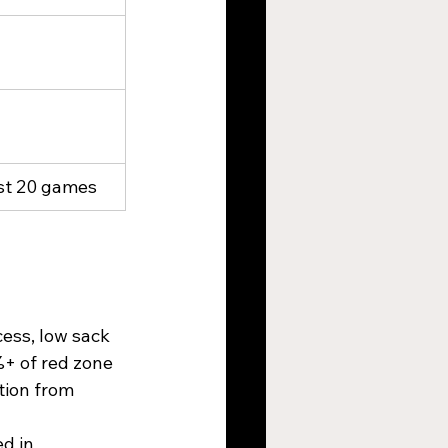
last 20 games
ess, low sack 
%+ of red zone 
tion from 
d in 