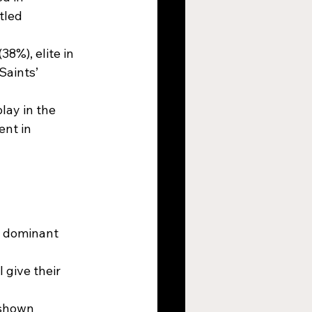
tled 
8%), elite in 
Saints’ 
lay in the 
nt in 
d dominant 
 give their 
 shown 