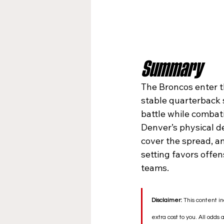
Summary
The Broncos enter t
stable quarterback s
battle while combati
Denver’s physical de
cover the spread, an
setting favors offen
teams.
Disclaimer:
 This content in
extra cost to you. All odds