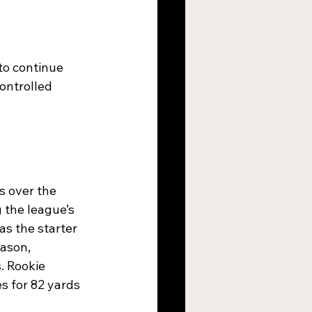
to continue 
ontrolled 
 over the 
the league’s 
as the starter 
ason, 
. Rookie 
s for 82 yards 