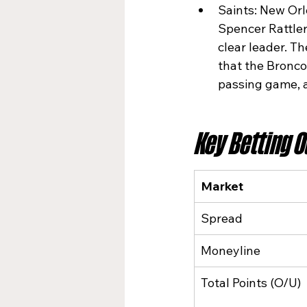
Saints: New Orl
Spencer Rattler
clear leader. T
that the Broncos
passing game, a
Key Betting 
Market
Spread
Moneyline
Total Points (O/U)