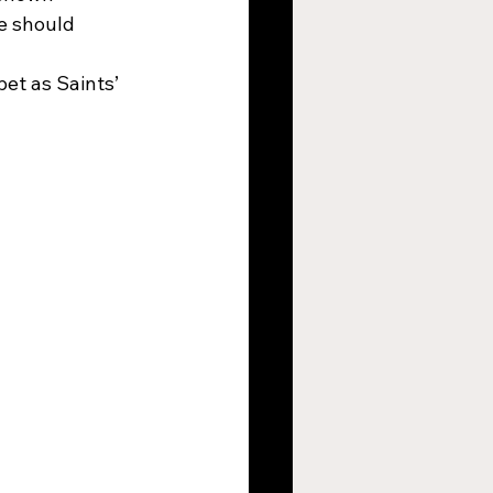
e should 
et as Saints’ 