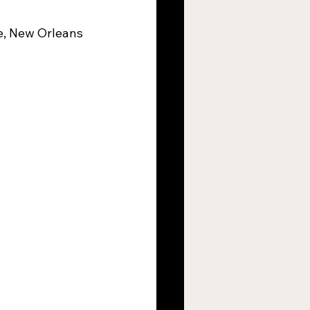
e, New Orleans
argers
s
New Orleans Saints