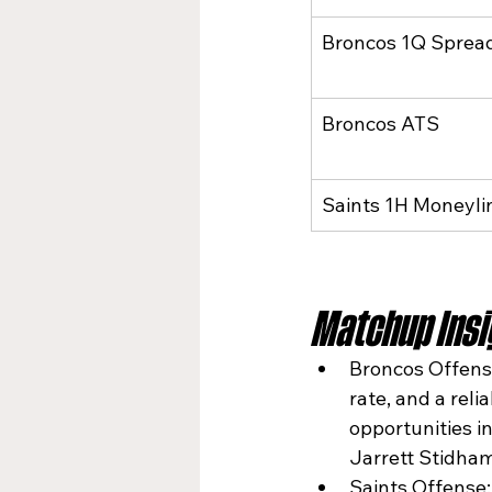
Broncos 1Q Sprea
Broncos ATS
Saints 1H Moneyli
Matchup Insig
Broncos Offense
rate, and a rel
opportunities i
Jarrett Stidham
Saints Offense: