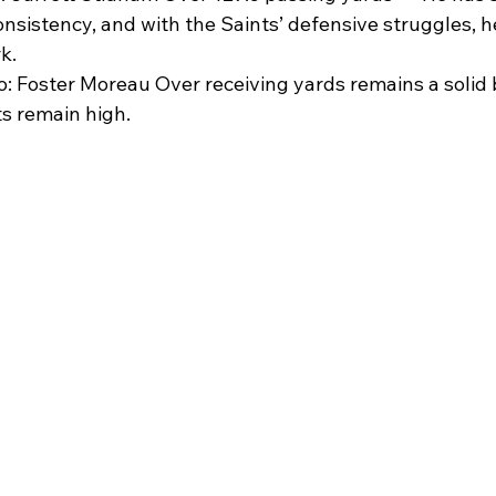
nsistency, and with the Saints’ defensive struggles, h
k.
: Foster Moreau Over receiving yards remains a solid b
ts remain high.