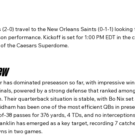
2-0) travel to the New Orleans Saints (0-1-1) looking 
on performance. Kickoff is set for 1:00 PM EDT in the c
 of the Caesars Superdome.
ew
 has dominated preseason so far, with impressive wins
nals, powered by a strong defense that ranked among 
. Their quarterback situation is stable, with Bo Nix set 
tidham has been one of the most efficient QBs in prese
f-38 passes for 376 yards, 4 TDs, and no interceptions
ranklin has emerged as a key target, recording 7 catche
ns in two games.