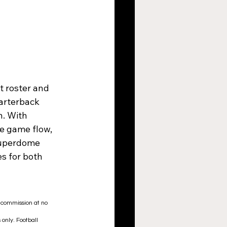
 roster and 
uarterback 
n. With 
e game flow, 
 Superdome 
s for both 
a commission at no 
only. Football 