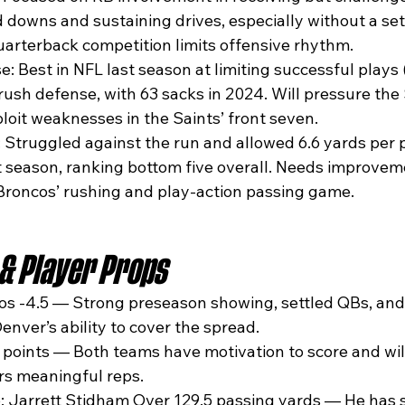
d downs and sustaining drives, especially without a set
arterback competition limits offensive rhythm.
 Best in NFL last season at limiting successful plays (3
rush defense, with 63 sacks in 2024. Will pressure the 
loit weaknesses in the Saints’ front seven.
 Struggled against the run and allowed 6.6 yards per p
t season, ranking bottom five overall. Needs improveme
Broncos’ rushing and play-action passing game.
 & Player Props
os -4.5 — Strong preseason showing, settled QBs, an
enver’s ability to cover the spread.
5 points — Both teams have motivation to score and will
rs meaningful reps.
: Jarrett Stidham Over 129.5 passing yards — He has