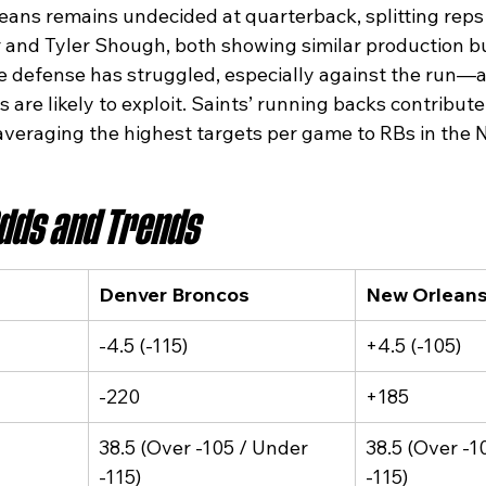
eans remains undecided at quarterback, splitting rep
 and Tyler Shough, both showing similar production bu
he defense has struggled, especially against the run—
 are likely to exploit. Saints’ running backs contribute 
veraging the highest targets per game to RBs in the N
Odds and Trends
Denver Broncos
New Orleans
-4.5 (-115)
+4.5 (-105)
-220
+185
38.5 (Over -105 / Under 
38.5 (Over -1
-115)
-115)