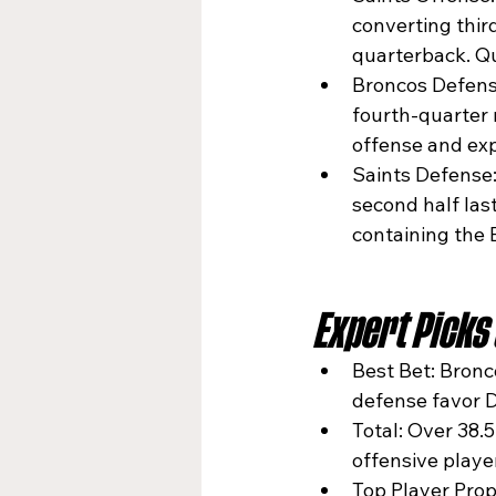
converting thir
quarterback. Qu
Broncos Defense:
fourth-quarter 
offense and exp
Saints Defense:
second half las
containing the 
Expert Picks
Best Bet: Bronc
defense favor D
Total: Over 38.
offensive playe
Top Player Prop