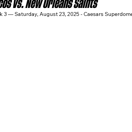
os vs. New Orleans Saints
 3 — Saturday, August 23, 2025 - Caesars Superdom
sas City Chiefs
Las Vegas Raiders
Los Angeles Ch
 Dolphins
Minnesota Vikings
New England Patriot