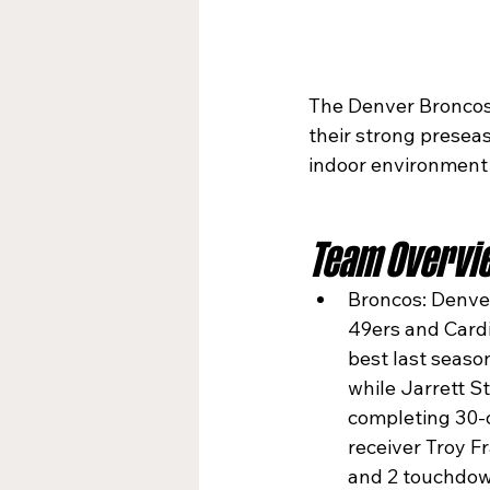
The Denver Broncos (
their strong preseas
indoor environment
Team Overvi
Broncos: Denver
49ers and Cardi
best last season
while Jarrett S
completing 30-o
receiver Troy F
and 2 touchdow