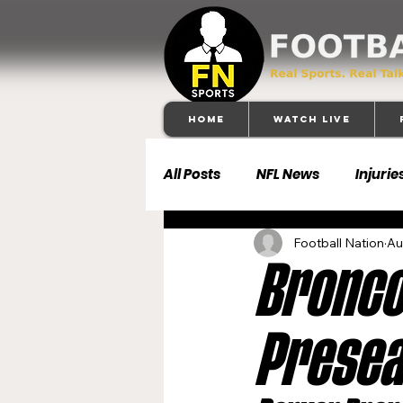
Home
Watch Live
All Posts
NFL News
Injurie
Football Nation
Au
Football 101
Dallas Cowb
Broncos
Buffalo Bills
Carolina Pa
Presea
Denver Broncos
Detroit 