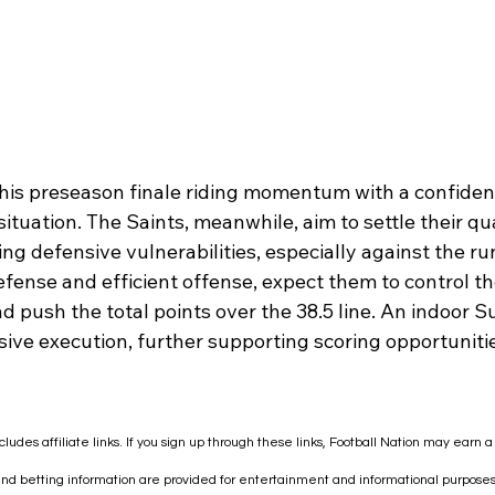
his preseason finale riding momentum with a confident
ituation. The Saints, meanwhile, aim to settle their q
ng defensive vulnerabilities, especially against the ru
fense and efficient offense, expect them to control th
d push the total points over the 38.5 line. An indoor
sive execution, further supporting scoring opportunitie
cludes affiliate links. If you sign up through these links, Football Nation may earn 
 and betting information are provided for entertainment and informational purposes 