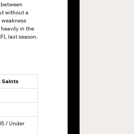
s between 
t without a 
a weakness 
heavily in the 
FL last season.
 Saints
05 / Under 