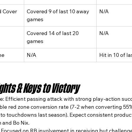
d Cover
Covered 9 of last 10 away 
N/A
games
Covered 14 of last 20 
N/A
games
ne
N/A
Hit in 10 of 
hts & Keys to Victory
: Efficient passing attack with strong play-action succ
iable red zone conversion rate (7-2 when converting 55
nto touchdowns last season). Expect consistent produc
 and Bo Nix.
 Focused on RB involvement in receiving but challenge