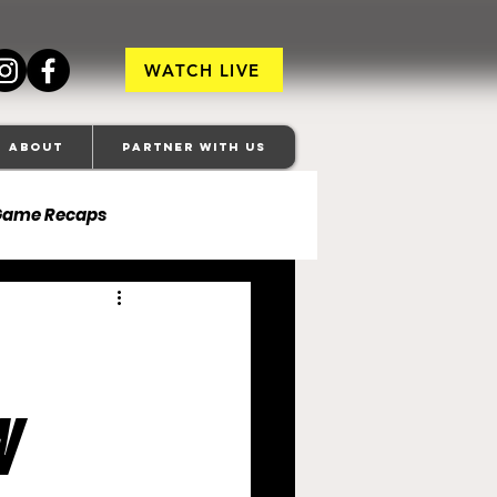
WATCH LIVE
About
Partner With Us
Game Recaps
ore Ravens
veland Browns
w
anapolis Colts