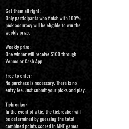
Get them all right:
Only participants who finish with 100%
pick accuracy will be eligible to win the
weekly prize.
Weekly prize:
One winner will receive $100 through
Venmo or Cash App.
Free to enter:
No purchase is necessary. There is no
entry fee. Just submit your picks and play.
Tiebreaker:
In the event of a tie, the tiebreaker will
be determined by guessing the total
combined points scored in MNF games