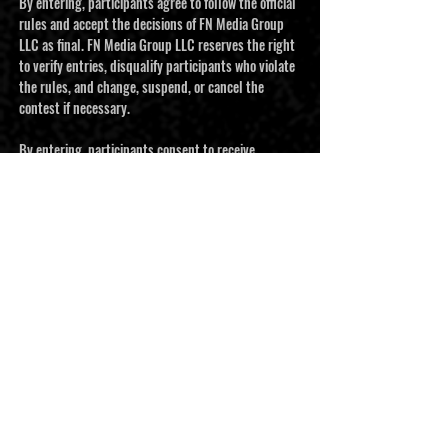
By entering, participants agree to follow the official
rules and accept the decisions of FN Media Group
LLC as final. FN Media Group LLC reserves the right
to verify entries, disqualify participants who violate
the rules, and change, suspend, or cancel the
contest if necessary.
By entering, participants consent to receive
promotional emails and text messages from FN
Media Group LLC. Participants may unsubscribe at
any time. Personal information collected through
the contest will be used to administer the
promotion and build Football Nation’s contact list.
It will not be sold or shared with third parties.
This contest is governed by the laws of the State of
Texas and the United States. Any disputes will be
resolved in Bexar County, Texas.
This contest is sponsored by FN Media Group LLC
and is not sponsored, endorsed, administered by, or
associated with Facebook, Instagram, YouTube, or