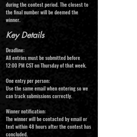
during the contest period. The closest to
the final number will be deemed the
winner.
Key Details
Deadline:
All entries must be submitted before
12:00 PM CST on Thursday of that week.
One entry per person:
Use the same email when entering so we
can track submissions correctly.
Winner notification:
The winner will be contacted by email or
text within 48 hours after the contest has
concluded.