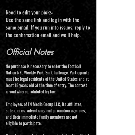
Need to edit your picks:
Use the same link and log in with the
same email. If you run into issues, reply to
the confirmation email and we’ll help.
Official Notes
No purchase is necessary to enter the Football
Nation NFL Weekly Pick ’Em Challenge. Participants
must be legal residents of the United States and at
least 18 years old at the time of entry. The contest
is void where prohibited by law.
Employees of FN Media Group LLC, its affiliates,
subsidiaries, advertising and promotion agencies,
and their immediate family members are not
eligible to participate.