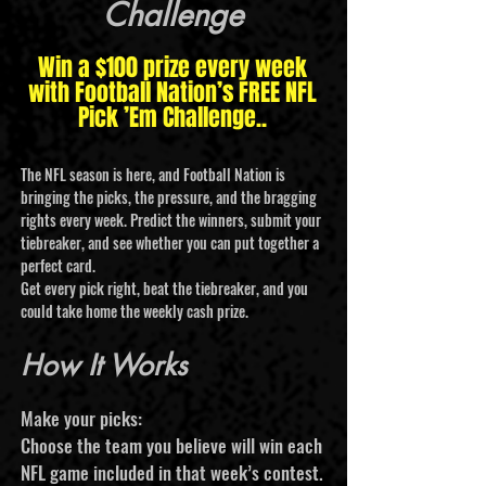
Challenge
Win a $100 prize every week
with Football Nation’s FREE NFL
Pick ’Em Challenge..
The NFL season is here, and Football Nation is
bringing the picks, the pressure, and the bragging
rights every week. Predict the winners, submit your
tiebreaker, and see whether you can put together a
perfect card.
Get every pick right, beat the tiebreaker, and you
could take home the weekly cash prize.
How It Works
Make your picks:
Choose the team you believe will win each
NFL game included in that week’s contest.