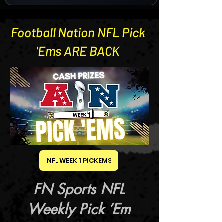
Football Nation NFL Pick
© Copyright
'Ems ARE BACK
NFL WEEK 1 PICKEMS
FN Sports NFL
Weekly Pick ’Em