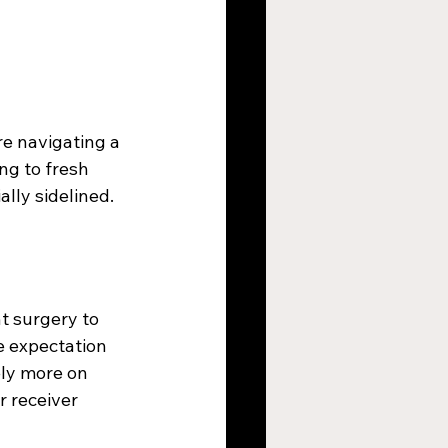
e navigating a 
ng to fresh 
ally sidelined.
t surgery to 
e expectation 
ely more on 
 receiver 