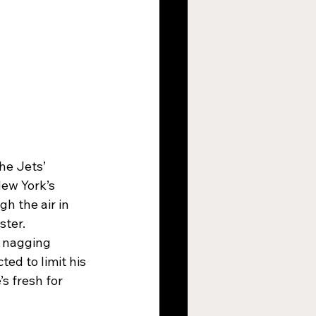
he Jets’ 
New York’s 
h the air in 
ster.
 nagging 
ed to limit his 
s fresh for 