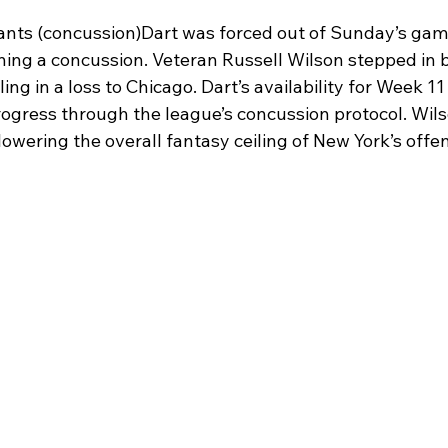
ants (concussion)Dart was forced out of Sunday’s game
ning a concussion. Veteran Russell Wilson stepped in b
ling in a loss to Chicago. Dart’s availability for Week 1
rogress through the league’s concussion protocol. Wils
 lowering the overall fantasy ceiling of New York’s offe