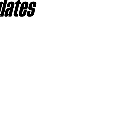
dates
sas City Chiefs
Las Vegas Raiders
Los Angeles Ch
 Dolphins
Minnesota Vikings
New England Patriot