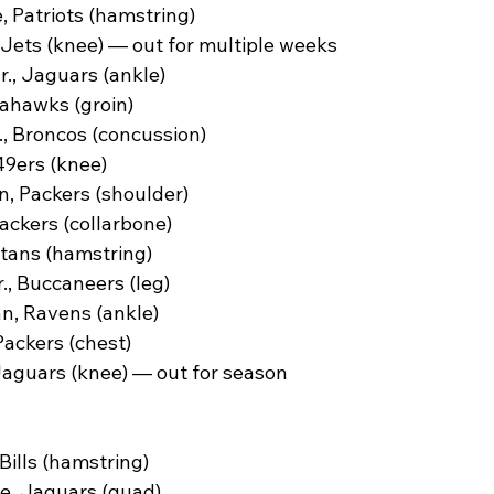
 Patriots (hamstring)
 Jets (knee) — out for multiple weeks
., Jaguars (ankle)
ahawks (groin)
, Broncos (concussion)
49ers (knee)
, Packers (shoulder)
ckers (collarbone)
itans (hamstring)
., Buccaneers (leg)
, Ravens (ankle)
ackers (chest)
Jaguars (knee) — out for season
Bills (hamstring)
e, Jaguars (quad)