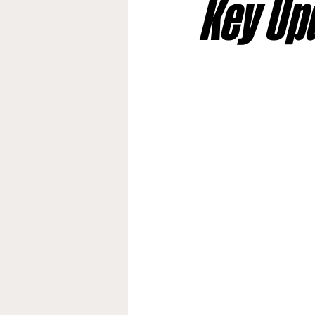
Key Up
Jacksonville Jaguars
Kan
Los Angeles Rams
Miami
New York Giants