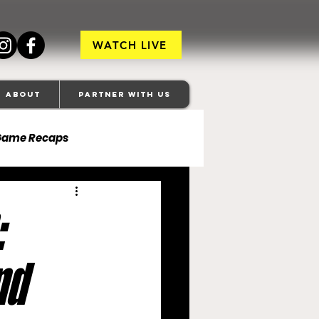
WATCH LIVE
About
Partner With Us
Game Recaps
ore Ravens
:
veland Browns
nd
anapolis Colts