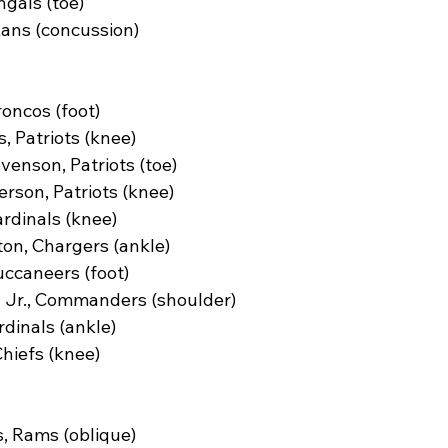
gals (toe)
xans (concussion)
roncos (foot)
, Patriots (knee)
enson, Patriots (toe)
rson, Patriots (knee)
rdinals (knee)
n, Chargers (ankle)
uccaneers (foot)
z Jr., Commanders (shoulder)
dinals (ankle)
Chiefs (knee)
 Rams (oblique)