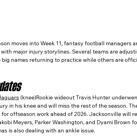
son moves into Week 11, fantasy football managers ar
d with major injury storylines. Several teams are adjusti
big names returning to practice while others are offici
pdates
Jaguars
 (knee)Rookie wideout Travis Hunter underwen
jury in his knee and will miss the rest of the season. Th
dy for offseason work ahead of 2026. Jacksonville will r
akobi Meyers, Parker Washington, and Dyami Brown for
s is also dealing with an ankle issue.