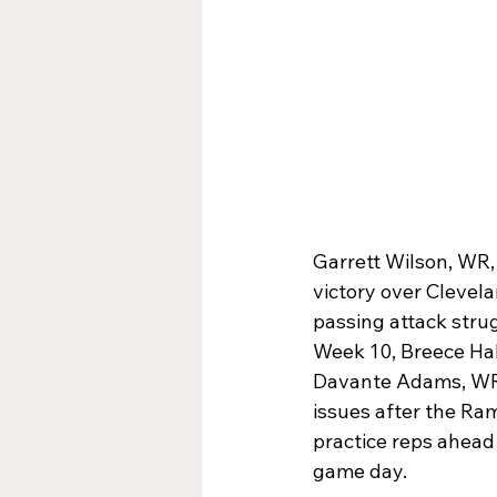
Garrett Wilson, WR,
victory over Clevela
passing attack stru
Week 10, Breece Hall
Davante Adams, WR,
issues after the Ram
practice reps ahead 
game day.