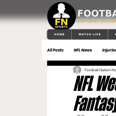
Home
Watch Live
All Posts
NFL News
Injurie
Football Nation
No
Football 101
Dallas Cowb
NFL Wee
Buffalo Bills
Carolina Pa
Fantasy
Denver Broncos
Detroit 