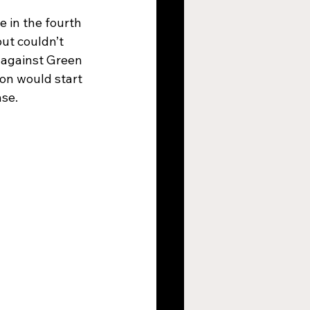
 in the fourth 
ut couldn’t 
1 against Green 
on would start 
nse.