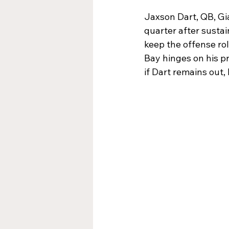
Jaxson Dart, QB, Gi
quarter after sustai
keep the offense rol
Bay hinges on his p
if Dart remains out,