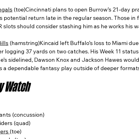
ngals
 (toe)Cincinnati plans to open Burrow’s 21-day pr
is potential return late in the regular season. Those in 
R slots should consider stashing him as he works his w
ills
 (hamstring)Kincaid left Buffalo’s loss to Miami due 
er logging 37 yards on two catches. His Week 11 statu
f he’s sidelined, Dawson Knox and Jackson Hawes would 
 is a dependable fantasy play outside of deeper format
ry Watch
ants (concussion)
iders (quad)
ers 
(toe)