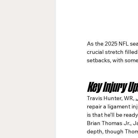
As the 2025 NFL sea
crucial stretch fille
setbacks, with some 
Key Injury U
Travis Hunter, WR, 
repair a ligament in
is that he’ll be rea
Brian Thomas Jr., J
depth, though Thoma