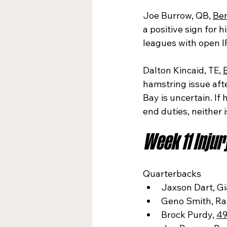
Joe Burrow, QB, 
Be
a positive sign for h
leagues with open I
Dalton Kincaid, TE, 
B
hamstring issue aft
Bay is uncertain. I
end duties, neither
Week 11 Inju
Quarterbacks
Jaxson Dart, Gi
Geno Smith, Ra
Brock Purdy, 
49