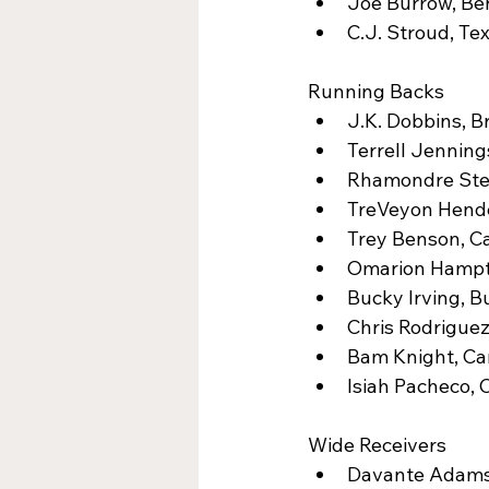
Joe Burrow, Ben
C.J. Stroud, Te
Running Backs
J.K. Dobbins, B
Terrell Jennings
Rhamondre Stev
TreVeyon Hende
Trey Benson, Ca
Omarion Hampto
Bucky Irving, B
Chris Rodrigue
Bam Knight, Car
Isiah Pacheco, 
Wide Receivers
Davante Adams,