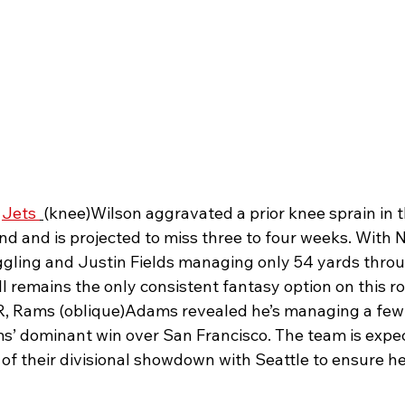
 
Jets 
(knee)Wilson aggravated a prior knee sprain in t
nd and is projected to miss three to four weeks. With 
ggling and Justin Fields managing only 54 yards throug
 remains the only consistent fantasy option on this ro
 Rams (oblique)Adams revealed he’s managing a few
s’ dominant win over San Francisco. The team is expect
of their divisional showdown with Seattle to ensure he’