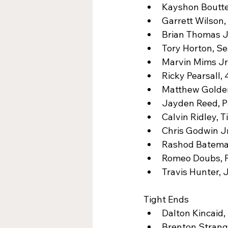
Kayshon Boutte,
Garrett Wilson,
Brian Thomas Jr
Tory Horton, Se
Marvin Mims Jr.
Ricky Pearsall, 
Matthew Golden
Jayden Reed, Pa
Calvin Ridley, T
Chris Godwin Jr
Rashod Bateman
Romeo Doubs, P
Travis Hunter, 
Tight Ends
Dalton Kincaid, 
Brenton Strang