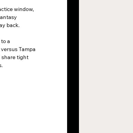
actice window, 
fantasy 
ay back.
to a 
s versus Tampa 
share tight 
s.