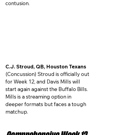
contusion.
C.J. Stroud, QB, Houston Texans 
(Concussion) Stroud is officially out 
for Week 12, and Davis Mills will 
start again against the Buffalo Bills. 
Mills is a streaming option in 
deeper formats but faces a tough 
matchup.