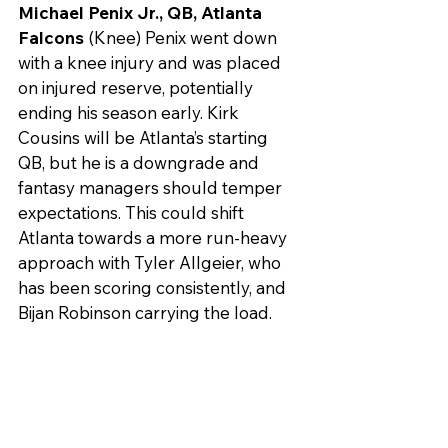
Michael Penix Jr., QB, Atlanta 
Falcons
 (Knee) Penix went down 
with a knee injury and was placed 
on injured reserve, potentially 
ending his season early. Kirk 
Cousins will be Atlanta’s starting 
QB, but he is a downgrade and 
fantasy managers should temper 
expectations. This could shift 
Atlanta towards a more run-heavy 
approach with Tyler Allgeier, who 
has been scoring consistently, and 
Bijan Robinson carrying the load.