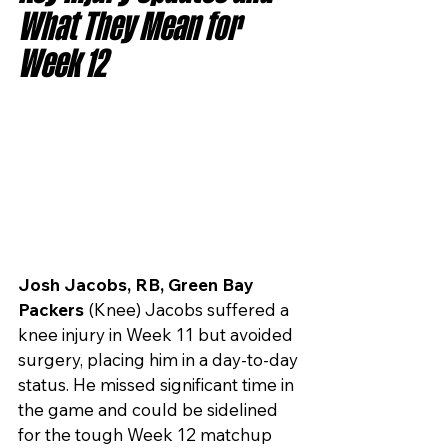
What They Mean for 
Week 12
Josh Jacobs, RB, Green Bay 
Packers
 (Knee) Jacobs suffered a 
knee injury in Week 11 but avoided 
surgery, placing him in a day-to-day 
status. He missed significant time in 
the game and could be sidelined 
for the tough Week 12 matchup 