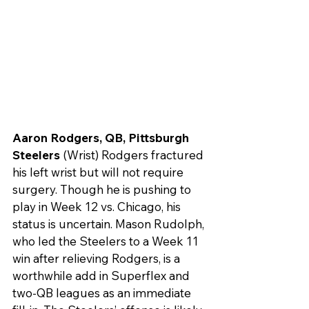
Aaron Rodgers, QB, Pittsburgh 
Steelers
 (Wrist) Rodgers fractured 
his left wrist but will not require 
surgery. Though he is pushing to 
play in Week 12 vs. Chicago, his 
status is uncertain. Mason Rudolph, 
who led the Steelers to a Week 11 
win after relieving Rodgers, is a 
worthwhile add in Superflex and 
two-QB leagues as an immediate 