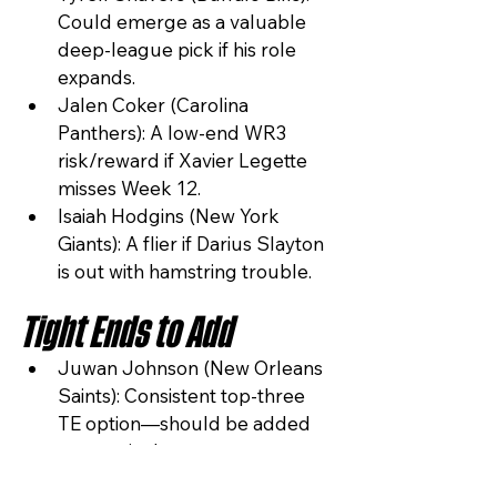
Could emerge as a valuable 
deep-league pick if his role 
expands.
Jalen Coker (Carolina 
Panthers): A low-end WR3 
risk/reward if Xavier Legette 
misses Week 12.
Isaiah Hodgins (New York 
Giants): A flier if Darius Slayton 
is out with hamstring trouble.
Tight Ends to Add
Juwan Johnson (New Orleans 
Saints): Consistent top-three 
TE option—should be added 
aggressively.
Dalton Schultz (Houston 