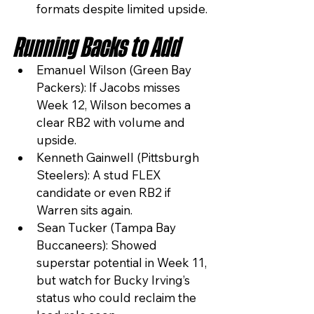
formats despite limited upside.
Running Backs to Add
Emanuel Wilson (Green Bay 
Packers): If Jacobs misses 
Week 12, Wilson becomes a 
clear RB2 with volume and 
upside.
Kenneth Gainwell (Pittsburgh 
Steelers): A stud FLEX 
candidate or even RB2 if 
Warren sits again.
Sean Tucker (Tampa Bay 
Buccaneers): Showed 
superstar potential in Week 11, 
but watch for Bucky Irving’s 
status who could reclaim the 