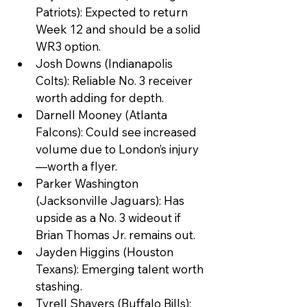
Patriots): Expected to return 
Week 12 and should be a solid 
WR3 option.
Josh Downs (Indianapolis 
Colts): Reliable No. 3 receiver 
worth adding for depth.
Darnell Mooney (Atlanta 
Falcons): Could see increased 
volume due to London’s injury
—worth a flyer.
Parker Washington 
(Jacksonville Jaguars): Has 
upside as a No. 3 wideout if 
Brian Thomas Jr. remains out.
Jayden Higgins (Houston 
Texans): Emerging talent worth 
stashing.
Tyrell Shavers (Buffalo Bills): 