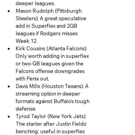
deeper leagues.
Mason Rudolph (Pittsburgh 
Steelers): A great speculative 
add in Superflex and 2QB 
leagues if Rodgers misses 
Week 12.
Kirk Cousins (Atlanta Falcons): 
Only worth adding in superflex 
or two-QB leagues given the 
Falcons offense downgrades 
with Penix out.
Davis Mills (Houston Texans): A 
streaming option in deeper 
formats against Buffalo’s tough 
defense.
Tyrod Taylor (New York Jets): 
The starter after Justin Fields’ 
benching; useful in superflex 