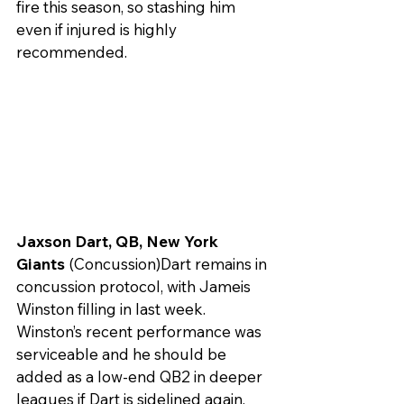
fire this season, so stashing him 
even if injured is highly 
recommended.
Jaxson Dart, QB, New York 
Giants
 (Concussion)Dart remains in 
concussion protocol, with Jameis 
Winston filling in last week. 
Winston’s recent performance was 
serviceable and he should be 
added as a low-end QB2 in deeper 
leagues if Dart is sidelined again.