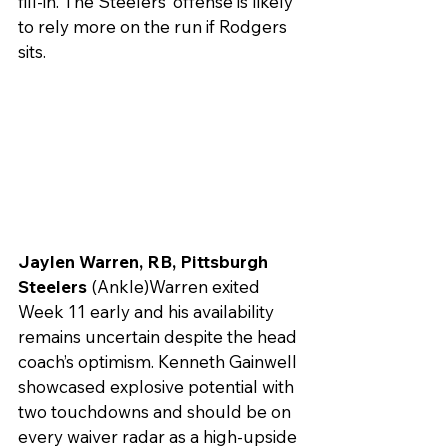
fill-in. The Steelers’ offense is likely 
to rely more on the run if Rodgers 
sits.
Jaylen Warren, RB, Pittsburgh 
Steelers 
(Ankle)Warren exited 
Week 11 early and his availability 
remains uncertain despite the head 
coach’s optimism. Kenneth Gainwell 
showcased explosive potential with 
two touchdowns and should be on 
every waiver radar as a high-upside 