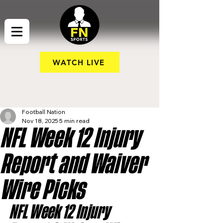
WATCH LIVE
Football Nation
Nov 18, 2025
5 min read
NFL Week 12 Injury
Report and Waiver
Wire Picks
NFL Week 12 Injury 