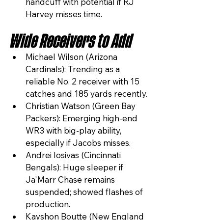
handcuff with potential if RJ 
Harvey misses time.
Wide Receivers to Add
Michael Wilson (Arizona 
Cardinals): Trending as a 
reliable No. 2 receiver with 15 
catches and 185 yards recently.
Christian Watson (Green Bay 
Packers): Emerging high-end 
WR3 with big-play ability, 
especially if Jacobs misses.
Andrei Iosivas (Cincinnati 
Bengals): Huge sleeper if 
Ja'Marr Chase remains 
suspended; showed flashes of 
production.
Kayshon Boutte (New England 