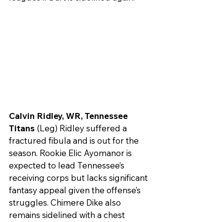
Calvin Ridley, WR, Tennessee 
Titans
 (Leg) Ridley suffered a 
fractured fibula and is out for the 
season. Rookie Elic Ayomanor is 
expected to lead Tennessee’s 
receiving corps but lacks significant 
fantasy appeal given the offense’s 
struggles. Chimere Dike also 
remains sidelined with a chest 