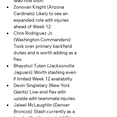
lead role soon.
Zonovan Knight (Arizona 
Cardinals): Likely to see an 
expanded role with injuries 
ahead of Week 12.
Chris Rodriguez Jr. 
(Washington Commanders): 
Took over primary backfield 
duties and is worth adding as a 
flex.
Bhayshul Tuten (Jacksonville 
Jaguars): Worth stashing even 
if limited Week 12 availability.
Devin Singletary (New York 
Giants): Low-end flex with 
upside with teammate injuries.
Jaleel McLaughlin (Denver 
Broncos): Stash currently as a 