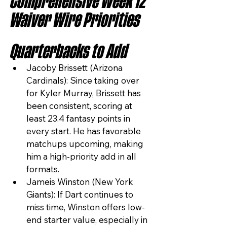
Comprehensive Week 12 
Waiver Wire Priorities
Quarterbacks to Add
Jacoby Brissett (Arizona 
Cardinals): Since taking over 
for Kyler Murray, Brissett has 
been consistent, scoring at 
least 23.4 fantasy points in 
every start. He has favorable 
matchups upcoming, making 
him a high-priority add in all 
formats.
Jameis Winston (New York 
Giants): If Dart continues to 
miss time, Winston offers low-
end starter value, especially in 