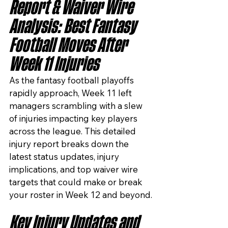
Report & Waiver Wire 
Analysis: Best Fantasy 
Football Moves After 
Week 11 Injuries
As the fantasy football playoffs 
rapidly approach, Week 11 left 
managers scrambling with a slew 
of injuries impacting key players 
across the league. This detailed 
injury report breaks down the 
latest status updates, injury 
implications, and top waiver wire 
targets that could make or break 
your roster in Week 12 and beyond.
Key Injury Updates and 