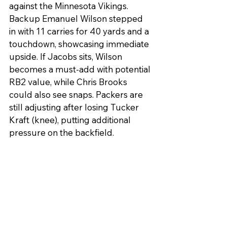
against the Minnesota Vikings. 
Backup Emanuel Wilson stepped 
in with 11 carries for 40 yards and a 
touchdown, showcasing immediate 
upside. If Jacobs sits, Wilson 
becomes a must-add with potential 
RB2 value, while Chris Brooks 
could also see snaps. Packers are 
still adjusting after losing Tucker 
Kraft (knee), putting additional 
pressure on the backfield.