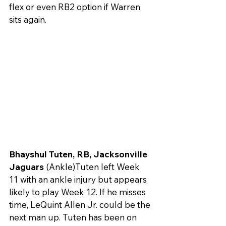
flex or even RB2 option if Warren 
sits again.
Bhayshul Tuten, RB, Jacksonville 
Jaguars
 (Ankle)Tuten left Week 
11 with an ankle injury but appears 
likely to play Week 12. If he misses 
time, LeQuint Allen Jr. could be the 
next man up. Tuten has been on 