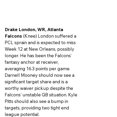
Drake London, WR, Atlanta 
Falcons 
(Knee) London suffered a 
PCL sprain and is expected to miss 
Week 12 at New Orleans, possibly 
longer. He has been the Falcons’ 
fantasy anchor at receiver, 
averaging 16.3 points per game. 
Darnell Mooney should now see a 
significant target share and is a 
worthy waiver pickup despite the 
Falcons’ unstable QB situation. Kyle 
Pitts should also see a bump in 
targets, providing two tight end 
league potential.