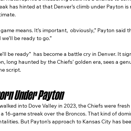
ak has hinted at that Denver’s climb under Payton is n
itimate.
ame means. It’s important,  obviously,” Payton said thi
 we’ll be ready to go.”
’ll be ready”  has become a battle cry in Denver. It sig
n, long haunted by the Chiefs’ golden era, sees a genu
he script.
born Under Payton
lked into Dove Valley in 2023, the Chiefs were fresh 
a 16-game streak over the Broncos. That kind of dom
ntalities. But Payton’s approach to Kansas City has be