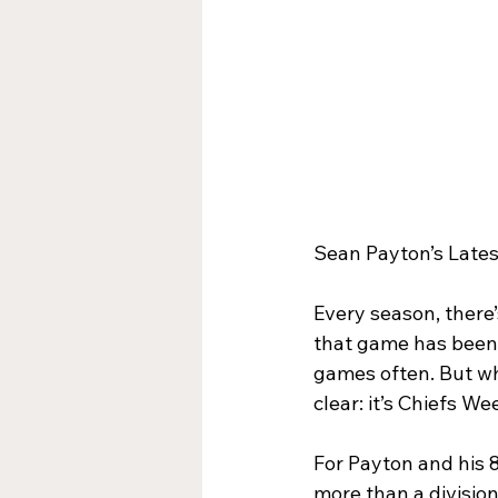
Sean Payton’s Lates
Every season, there’
that game has been 
games often. But wh
clear: it’s Chiefs We
For Payton and his 
more than a division