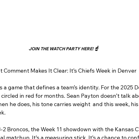
JOIN THE WATCH PARTY HERE! ☝️
t Comment Makes It Clear: It’s Chiefs Week in Denver
s a game that defines a team’s identity. For the 2025 
circled in red for months. Sean Payton doesn’t talk ab
en he does, his tone carries weight  and this week, h
ek.
8-2 Broncos, the Week 11 showdown with the Kansas Cit
al matchup. It’s a measuring stick. It’s a chance to con