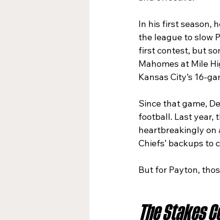
In his first season,
the league to slow 
first contest, but s
Mahomes at Mile Hig
Kansas City’s 16-ga
Since that game, De
football. Last year,
heartbreakingly on a
Chiefs’ backups to 
But for Payton, thos
The Stakes Co