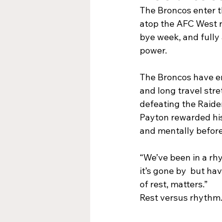
The Broncos enter th
atop the AFC West re
bye week, and fully 
power.
The Broncos have en
and long travel stre
defeating the Raide
Payton rewarded his 
and mentally before
“We’ve been in a rh
it’s gone by  but ha
of rest, matters.”
Rest versus rhythm. 