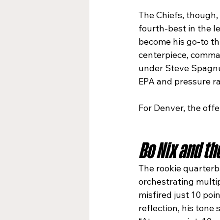
The Chiefs, though,
fourth-best in the l
become his go-to thi
centerpiece, comman
under Steve Spagnuo
EPA and pressure ra
For Denver, the off
Bo Nix and th
The rookie quarterba
orchestrating multi
misfired just 10 poi
reflection, his tone