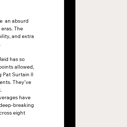
e  an absurd 
 eras. The 
lity, and extra 
.
Reid has so 
oints allowed, 
Pat Surtain II 
ents. They’ve 
.
verages have 
 deep-breaking 
ross eight 