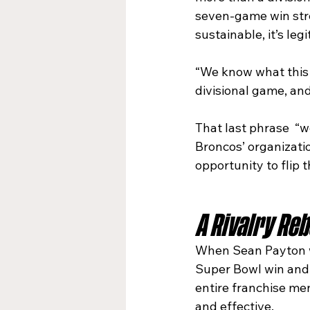
seven-game win stre
sustainable, it’s leg
“We know what this g
divisional game, and
That last phrase  “we
Broncos’ organizatio
opportunity to flip t
A Rivalry Re
When Sean Payton wa
Super Bowl win and 
entire franchise me
and effective.