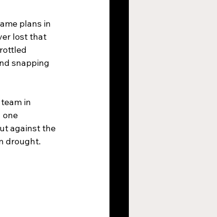
game plans in 
er lost that 
rottled 
and snapping 
team in 
  one 
ut against the 
n drought.