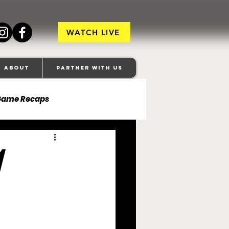
WATCH LIVE
About
Partner With Us
Game Recaps
ore Ravens
veland Browns
anapolis Colts