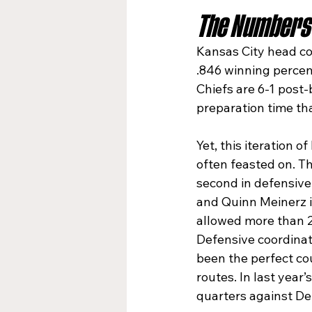
The Numbers 
Kansas City head co
.846 winning percen
Chiefs are 6-1 post-
preparation time th
Yet, this iteration 
often feasted on. Th
second in defensive 
and Quinn Meinerz i
allowed more than 2
Defensive coordinat
been the perfect co
routes. In last yea
quarters against De