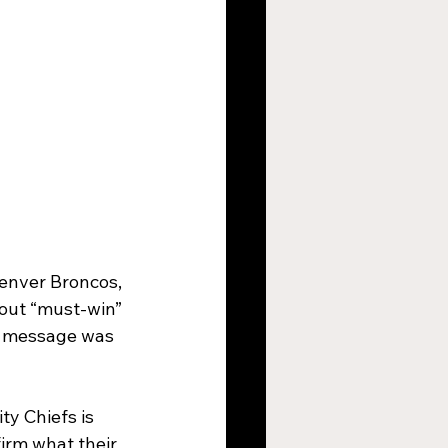
Denver Broncos, 
out “must-win” 
is message was 
y Chiefs is 
firm what their 