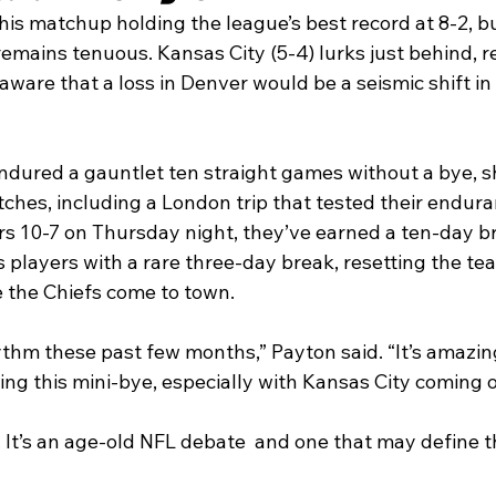
is matchup holding the league’s best record at 8-2, but
mains tenuous. Kansas City (5-4) lurks just behind, re
aware that a loss in Denver would be a seismic shift in 
dured a gauntlet ten straight games without a bye, s
tches, including a London trip that tested their endura
rs 10-7 on Thursday night, they’ve earned a ten-day br
players with a rare three-day break, resetting the te
 the Chiefs come to town.
ythm these past few months,” Payton said. “It’s amazin
ving this mini-bye, especially with Kansas City coming o
It’s an age-old NFL debate  and one that may define th