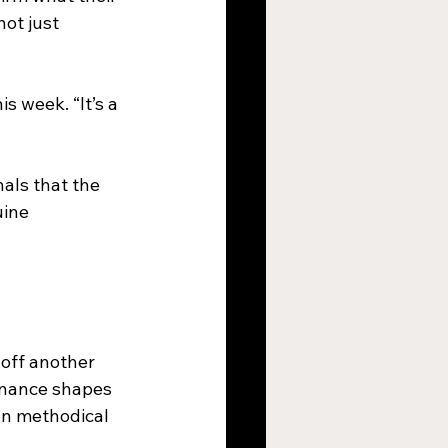
ot just 
s week. “It’s a 
nals that the 
ine 
off another 
inance shapes 
en methodical  