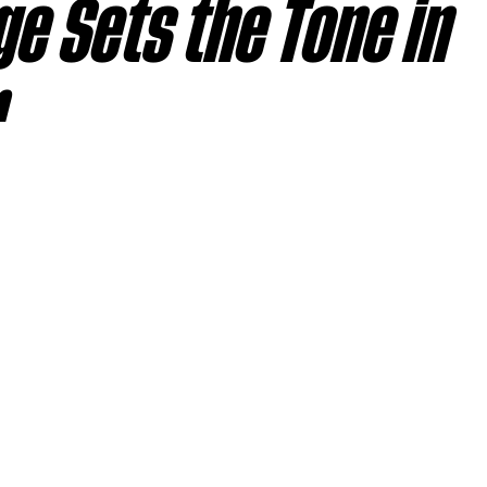
e Sets the Tone in
sas City Chiefs
Las Vegas Raiders
Los Angeles Ch
r
 Dolphins
Minnesota Vikings
New England Patriot