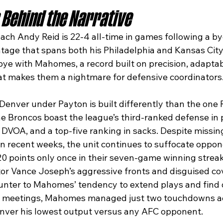
Behind the Narrative
ach Andy Reid is 22-4 all-time in games following a by
tage that spans both his Philadelphia and Kansas City
bye with Mahomes, a record built on precision, adaptabi
at makes them a nightmare for defensive coordinators
of Denver under Payton is built differently than the one 
e Broncos boast the league’s third-ranked defense in p
DVOA, and a top-five ranking in sacks. Despite missing 
n recent weeks, the unit continues to suffocate oppon
0 points only once in their seven-game winning streak
or Vance Joseph’s aggressive fronts and disguised co
unter to Mahomes’ tendency to extend plays and find
r’s meetings, Mahomes managed just two touchdowns ac
nver his lowest output versus any AFC opponent.