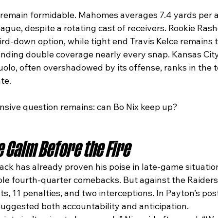
 remain formidable. Mahomes averages 7.4 yards per a
eague, despite a rotating cast of receivers. Rookie Rash
rd-down option, while tight end Travis Kelce remains 
ding double coverage nearly every snap. Kansas City
lo, often overshadowed by its offense, ranks in the to
te.
ensive question remains: can Bo Nix keep up?
e Calm Before the Fire
ck has already proven his poise in late-game situation
ple fourth-quarter comebacks. But against the Raiders,
nts, 11 penalties, and two interceptions. In Payton’s po
 suggested both accountability and anticipation.