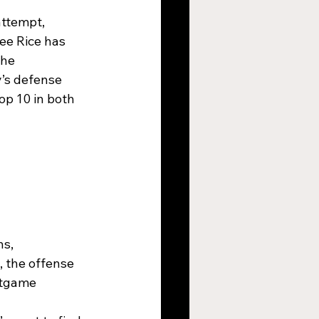
ttempt, 
ee Rice has 
the 
’s defense 
p 10 in both 
s, 
 the offense 
stgame 