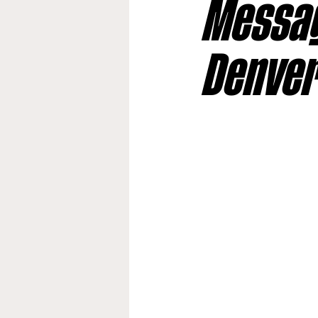
Messag
Jacksonville Jaguars
Kan
Denve
Los Angeles Rams
Miami
New York Giants