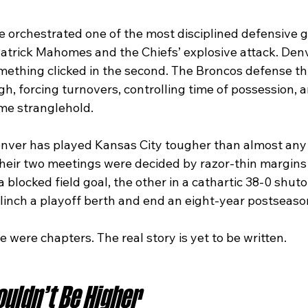
 he orchestrated one of the most disciplined defensive 
Patrick Mahomes and the Chiefs’ explosive attack. Denv
omething clicked in the second. The Broncos defense th
h, forcing turnovers, controlling time of possession, 
me stranglehold.
nver has played Kansas City tougher than almost any 
 their two meetings were decided by razor-thin margins
 blocked field goal, the other in a cathartic 38-0 shuto
clinch a playoff berth and end an eight-year postseaso
e were chapters. The real story is yet to be written.
uldn’t Be Higher