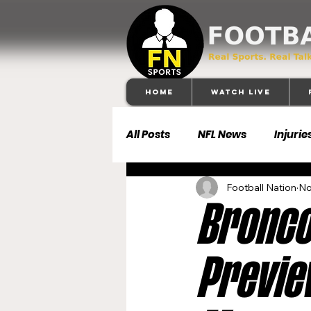
Home
Watch Live
All Posts
NFL News
Injurie
Football Nation
No
Football 101
Dallas Cowb
Broncos
Buffalo Bills
Carolina Pa
Previe
Denver Broncos
Detroit 