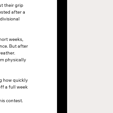
 their grip 
sted after a 
divisional 
hort weeks, 
nce. But after 
eather. 
am physically 
g how quickly 
ff a full week 
is contest.