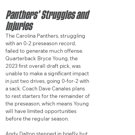
Panthers’ Struggles and 
Injuries
The Carolina Panthers, struggling 
with an 0-2 preseason record, 
failed to generate much offense. 
Quarterback Bryce Young, the 
2023 first overall draft pick, was 
unable to make a significant impact 
in just two drives, going 0-for-2 with 
a sack. Coach Dave Canales plans 
to rest starters for the remainder of 
the preseason, which means Young 
will have limited opportunities 
before the regular season.
Andy Dalton stepped in briefly but 