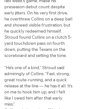
last week’s game, made his 
preseason debut count despite 
early jitters. On his very first drive, 
he overthrew Collins on a deep ball 
and showed visible frustration, but 
he quickly redeemed himself. 
Stroud found Collins on a clutch 5-
yard touchdown pass on fourth 
down, putting the Texans on the 
scoreboard and setting the tone.
“He’s one of a kind,” Stroud said 
admiringly of Collins. “Fast, strong, 
great route-running, and a quick 
release at the line — he has it all. It’s 
on me to hook him up, and I felt 
like I owed him after that early 
miss.”