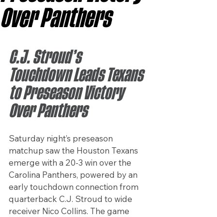
Over Panthers
C.J. Stroud’s 
Touchdown Leads Texans 
to Preseason Victory 
Over Panthers
Saturday night’s preseason 
matchup saw the Houston Texans 
emerge with a 20-3 win over the 
Carolina Panthers, powered by an 
early touchdown connection from 
quarterback C.J. Stroud to wide 
receiver Nico Collins. The game 