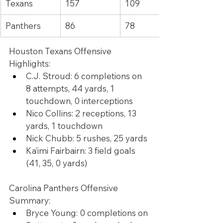
Texans
157
109
Panthers
86
78
Houston Texans Offensive 
Highlights:
C.J. Stroud: 6 completions on 
8 attempts, 44 yards, 1 
touchdown, 0 interceptions
Nico Collins: 2 receptions, 13 
yards, 1 touchdown
Nick Chubb: 5 rushes, 25 yards
Ka’imi Fairbairn: 3 field goals 
(41, 35, 0 yards)
Carolina Panthers Offensive 
Summary:
Bryce Young: 0 completions on 