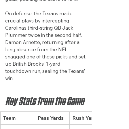
On defense, the Texans made 
crucial plays by intercepting 
Carolina’s third-string QB Jack 
Plummer twice in the second half. 
Damon Arnette, returning after a 
long absence from the NFL, 
snagged one of those picks and set 
up British Brooks’ 1-yard 
touchdown run, sealing the Texans’ 
win.
Key Stats from the Game
Team
Pass Yards
Rush Yards