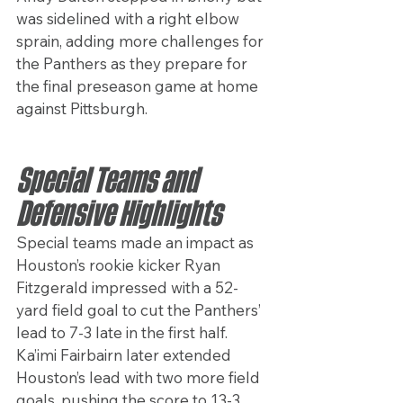
was sidelined with a right elbow 
sprain, adding more challenges for 
the Panthers as they prepare for 
the final preseason game at home 
against Pittsburgh.
Special Teams and 
Defensive Highlights
Special teams made an impact as 
Houston’s rookie kicker Ryan 
Fitzgerald impressed with a 52-
yard field goal to cut the Panthers’ 
lead to 7-3 late in the first half. 
Ka’imi Fairbairn later extended 
Houston’s lead with two more field 
goals, pushing the score to 13-3.