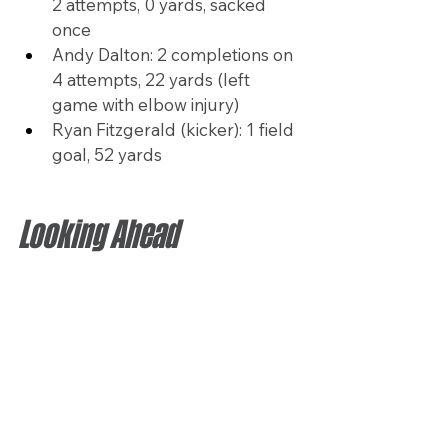
2 attempts, 0 yards, sacked 
once
Andy Dalton: 2 completions on 
4 attempts, 22 yards (left 
game with elbow injury)
Ryan Fitzgerald (kicker): 1 field 
goal, 52 yards
Looking Ahead
The Texans will close out their 
preseason Saturday against 
Detroit, aiming to build on the 
growing chemistry within their 
offense as the regular season 
approaches. Headlined by Stroud’s 
leadership and the addition of key 
players like Chubb, they look to 