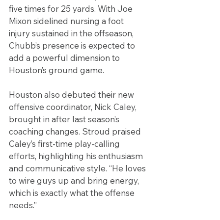
five times for 25 yards. With Joe 
Mixon sidelined nursing a foot 
injury sustained in the offseason, 
Chubb’s presence is expected to 
add a powerful dimension to 
Houston’s ground game.
Houston also debuted their new 
offensive coordinator, Nick Caley, 
brought in after last season’s 
coaching changes. Stroud praised 
Caley’s first-time play-calling 
efforts, highlighting his enthusiasm 
and communicative style. “He loves 
to wire guys up and bring energy, 
which is exactly what the offense 
needs.”