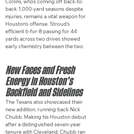
Collins, who’s coming off back-to-
back 1,000-yard seasons despite 
injuries, remains a vital weapon for 
Houston’s offense. Stroud’s 
efficient 6-for-8 passing for 44 
yards across two drives showed 
early chemistry between the two.
New Faces and Fresh 
Energy in Houston’s 
Backfield and Sidelines
The Texans also showcased their 
new addition, running back Nick 
Chubb. Making his Houston debut 
after a distinguished seven-year 
tenure with Cleveland, Chubb ran 