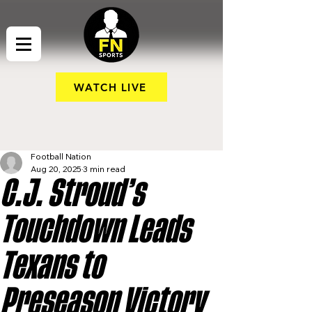
WATCH LIVE
Football Nation
Aug 20, 2025
3 min read
C.J. Stroud’s
Touchdown Leads
Texans to
Preseason Victory