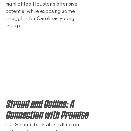
highlighted Houston’s offensive 
potential while exposing some 
struggles for Carolina’s young 
lineup.
Stroud and Collins: A 
Connection with Promise
C.J. Stroud, back after sitting out 