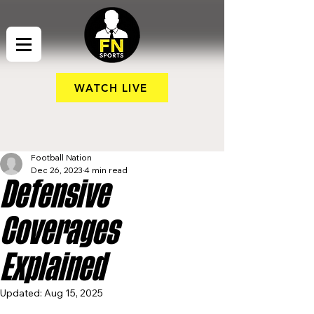
WATCH LIVE
Football Nation
Dec 26, 2023
4 min read
Defensive
Coverages
Explained
Updated:
Aug 15, 2025