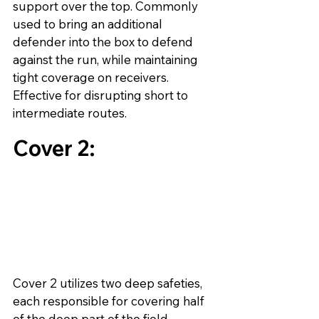
support over the top. Commonly 
used to bring an additional 
defender into the box to defend 
against the run, while maintaining 
tight coverage on receivers. 
Effective for disrupting short to 
intermediate routes.
Cover 2:
Cover 2 utilizes two deep safeties, 
each responsible for covering half 
of the deep part of the field. 