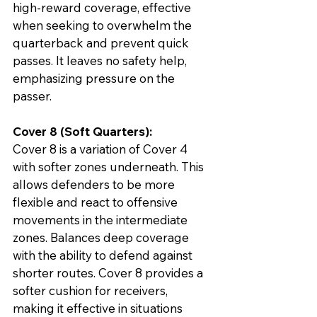
high-reward coverage, effective 
when seeking to overwhelm the 
quarterback and prevent quick 
passes. It leaves no safety help, 
emphasizing pressure on the 
passer.
Cover 8 (Soft Quarters):
Cover 8 is a variation of Cover 4 
with softer zones underneath. This 
allows defenders to be more 
flexible and react to offensive 
movements in the intermediate 
zones. Balances deep coverage 
with the ability to defend against 
shorter routes. Cover 8 provides a 
softer cushion for receivers, 
making it effective in situations 