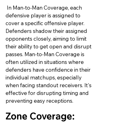
 In Man-to-Man Coverage, each 
defensive player is assigned to 
cover a specific offensive player. 
Defenders shadow their assigned 
opponents closely, aiming to limit 
their ability to get open and disrupt 
passes. Man-to-Man Coverage is 
often utilized in situations where 
defenders have confidence in their 
individual matchups, especially 
when facing standout receivers. It's 
effective for disrupting timing and 
preventing easy receptions.
Zone Coverage: