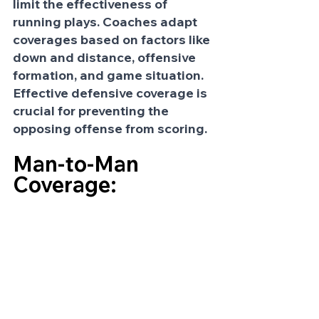
limit the effectiveness of 
running plays. Coaches adapt 
coverages based on factors like 
down and distance, offensive 
formation, and game situation. 
Effective defensive coverage is 
crucial for preventing the 
opposing offense from scoring.
Man-to-Man 
Coverage: