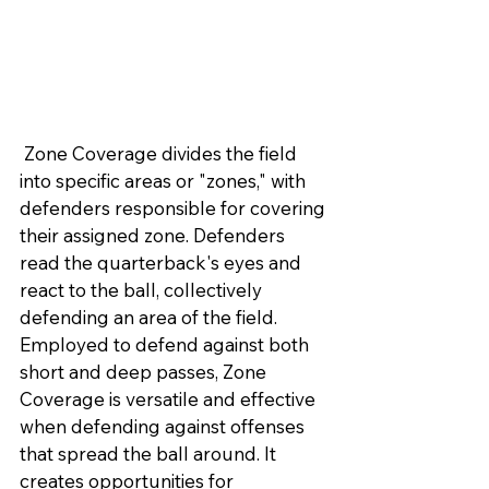
 Zone Coverage divides the field 
into specific areas or "zones," with 
defenders responsible for covering 
their assigned zone. Defenders 
read the quarterback's eyes and 
react to the ball, collectively 
defending an area of the field. 
Employed to defend against both 
short and deep passes, Zone 
Coverage is versatile and effective 
when defending against offenses 
that spread the ball around. It 
creates opportunities for 