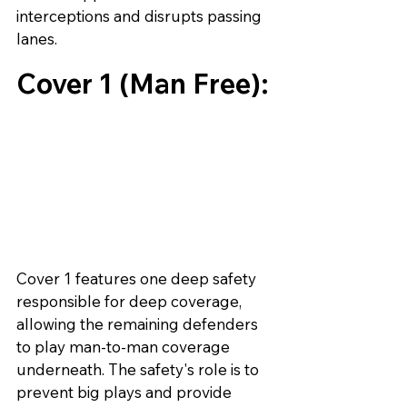
interceptions and disrupts passing 
lanes.
Cover 1 (Man Free):
Cover 1 features one deep safety 
responsible for deep coverage, 
allowing the remaining defenders 
to play man-to-man coverage 
underneath. The safety's role is to 
prevent big plays and provide 