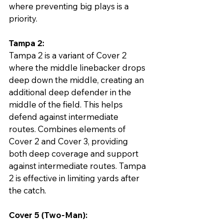
where preventing big plays is a 
priority.
Tampa 2:
Tampa 2 is a variant of Cover 2 
where the middle linebacker drops 
deep down the middle, creating an 
additional deep defender in the 
middle of the field. This helps 
defend against intermediate 
routes. Combines elements of 
Cover 2 and Cover 3, providing 
both deep coverage and support 
against intermediate routes. Tampa 
2 is effective in limiting yards after 
the catch.
Cover 5 (Two-Man):