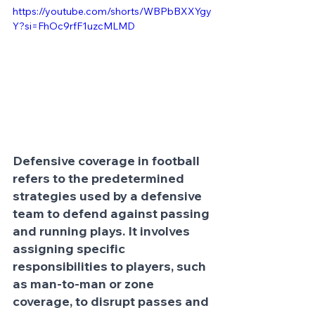
https://youtube.com/shorts/WBPbBXXYgy
Y?si=FhOc9rfF1uzcMLMD
Defensive coverage in football 
refers to the predetermined 
strategies used by a defensive 
team to defend against passing 
and running plays. It involves 
assigning specific 
responsibilities to players, such 
as man-to-man or zone 
coverage, to disrupt passes and 