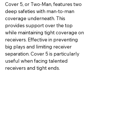
Cover 5, or Two-Man, features two 
deep safeties with man-to-man 
coverage underneath. This 
provides support over the top 
while maintaining tight coverage on 
receivers. Effective in preventing 
big plays and limiting receiver 
separation. Cover 5 is particularly 
useful when facing talented 
receivers and tight ends.
Pattern Match Coverage:
Pattern Match Coverage combines 
zone and man-to-man principles. 
Defenders initially play zone but 
switch to man-to-man based on the 
routes of offensive players. 
Effective in adapting to various 