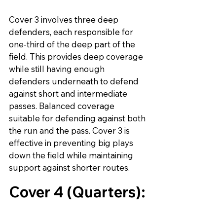
Cover 3 involves three deep 
defenders, each responsible for 
one-third of the deep part of the 
field. This provides deep coverage 
while still having enough 
defenders underneath to defend 
against short and intermediate 
passes. Balanced coverage 
suitable for defending against both 
the run and the pass. Cover 3 is 
effective in preventing big plays 
down the field while maintaining 
support against shorter routes.
Cover 4 (Quarters):