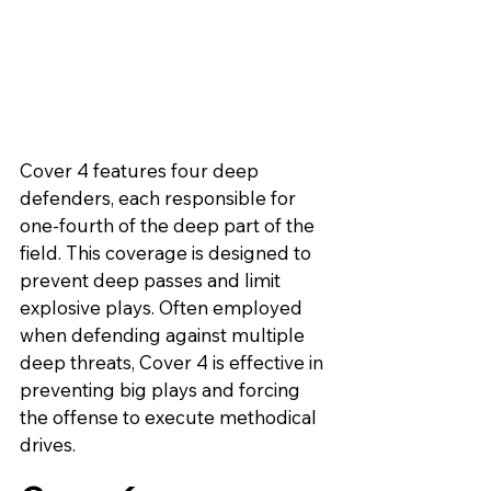
Cover 4 features four deep 
defenders, each responsible for 
one-fourth of the deep part of the 
field. This coverage is designed to 
prevent deep passes and limit 
explosive plays. Often employed 
when defending against multiple 
deep threats, Cover 4 is effective in 
preventing big plays and forcing 
the offense to execute methodical 
drives.