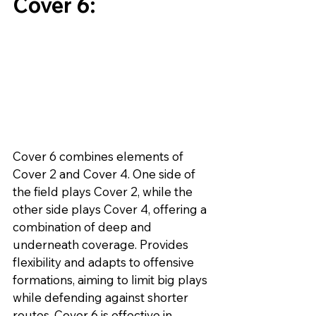
Cover 6:
Cover 6 combines elements of 
Cover 2 and Cover 4. One side of 
the field plays Cover 2, while the 
other side plays Cover 4, offering a 
combination of deep and 
underneath coverage. Provides 
flexibility and adapts to offensive 
formations, aiming to limit big plays 
while defending against shorter 
routes. Cover 6 is effective in 