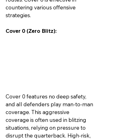
countering various offensive 
strategies.
Cover 0 (Zero Blitz):
Cover 0 features no deep safety, 
and all defenders play man-to-man 
coverage. This aggressive 
coverage is often used in blitzing 
situations, relying on pressure to 
disrupt the quarterback. High-risk, 