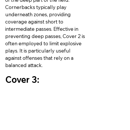
Cornerbacks typically play 
underneath zones, providing 
coverage against short to 
intermediate passes. Effective in 
preventing deep passes, Cover 2 is 
often employed to limit explosive 
plays. It is particularly useful 
against offenses that rely on a 
balanced attack.
Cover 3: