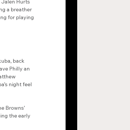
o Jalen Hurts 
ng a breather 
ng for playing 
uba, back 
ve Philly an 
atthew 
s night feel 
he Browns’ 
ing the early 