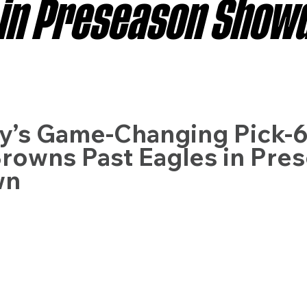
 in Preseason Sho
sas City Chiefs
Las Vegas Raiders
Los Angeles Ch
 Dolphins
Minnesota Vikings
New England Patriot
y’s Game-Changing Pick-6
rowns Past Eagles in Pre
wn