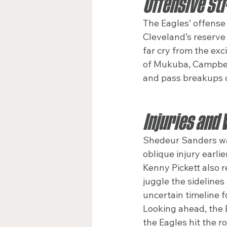
Offensive Str
The Eagles’ offense 
Cleveland’s reserve
far cry from the exc
of Mukuba, Campbell
and pass breakups cr
Injuries and 
Shedeur Sanders wat
oblique injury earli
Kenny Pickett also r
juggle the sidelines
uncertain timeline f
Looking ahead, the 
the Eagles hit the r