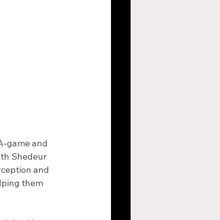
r A-game and 
ith Shedeur 
ception and 
elping them 