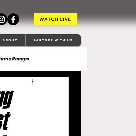
WATCH LIVE
About
Partner With Us
Game Recaps
ore Ravens
ng
veland Browns
t
anapolis Colts