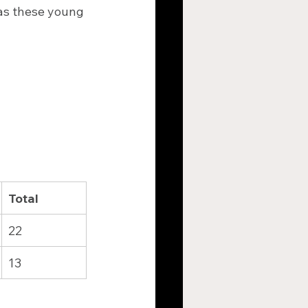
 as these young 
Total
22
13