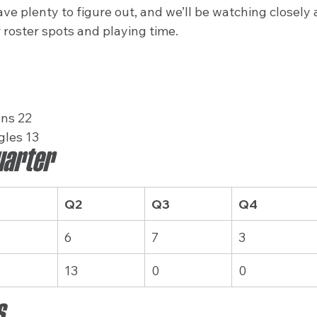
ve plenty to figure out, and we’ll be watching closely
 roster spots and playing time.
ns 22
gles 13
uarter
Q2
Q3
Q4
6
7
3
13
0
0
s