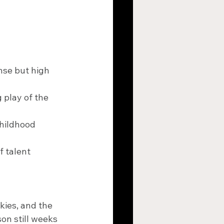
nse but high 
play of the 
hildhood 
 talent 
kies, and the 
on still weeks 