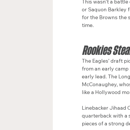
This wasn’t a battle
or Saquon Barkley f
for the Browns the 
time.
Rookies Stea
The Eagles’ draft 
from an early camp s
early lead. The Lon
McConaughey, whose
like a Hollywood m
Linebacker Jihaad C
quarterback with a 
pieces of a strong 