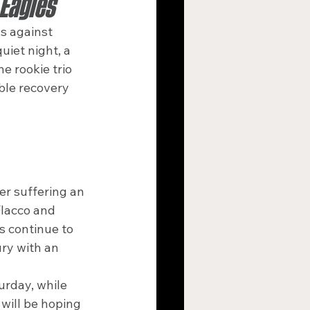
 Eagles
ds against 
iet night, a 
e rookie trio 
ble recovery 
r suffering an 
Flacco and 
s continue to 
ury with an 
rday, while 
will be hoping 