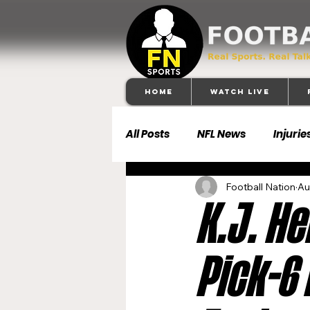
Home
Watch Live
All Posts
NFL News
Injurie
Football Nation
Au
Football 101
Dallas Cowb
K.J. H
Buffalo Bills
Carolina Pa
Pick-6
Denver Broncos
Detroit 