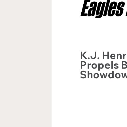
Eagles
Jacksonville Jaguars
Kan
Los Angeles Rams
Miami
K.J. Henr
Propels B
New York Giants
Showdo