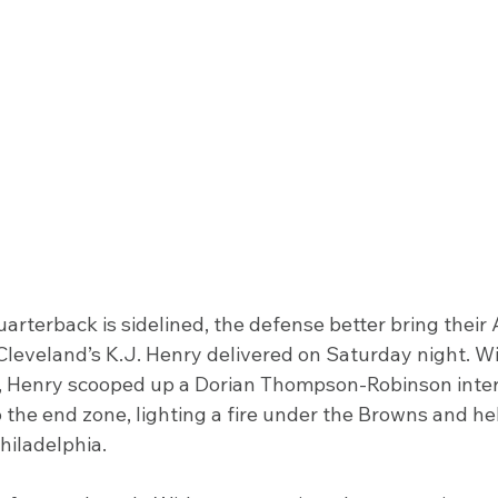
arterback is sidelined, the defense better bring thei
 Cleveland’s K.J. Henry delivered on Saturday night. W
d, Henry scooped up a Dorian Thompson-Robinson inter
o the end zone, lighting a fire under the Browns and h
Philadelphia.