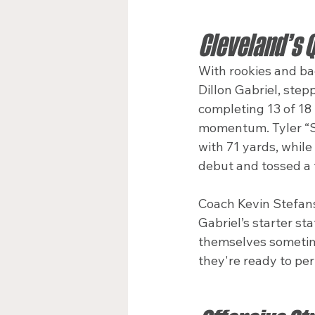
Cleveland’s 
With rookies and ba
Dillon Gabriel, ste
completing 13 of 18 
momentum. Tyler “Sn
with 71 yards, whil
debut and tossed a 
Coach Kevin Stefans
Gabriel’s starter st
themselves sometime
they're ready to per