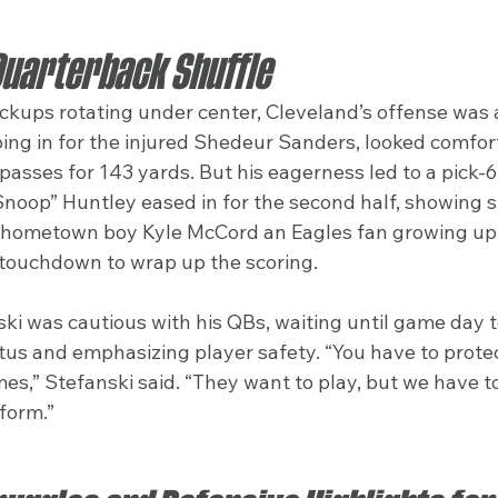
Quarterback Shuffle
ckups rotating under center, Cleveland’s offense was 
pping in for the injured Shedeur Sanders, looked comfo
passes for 143 yards. But his eagerness led to a pick-6 
oop” Huntley eased in for the second half, showing 
e hometown boy Kyle McCord an Eagles fan growing up 
touchdown to wrap up the scoring.
ki was cautious with his QBs, waiting until game day t
atus and emphasizing player safety. “You have to prote
s,” Stefanski said. “They want to play, but we have t
form.”