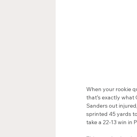
When your rookie qu
that’s exactly what
Sanders out injure
sprinted 45 yards t
take a 22-13 win in 