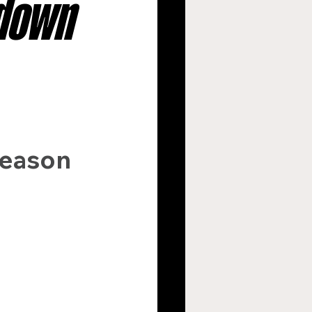
wdown
argers
s
New Orleans Saints
 
season 