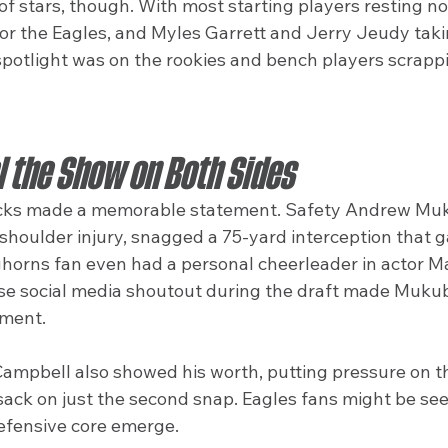
 of stars, though. With most starting players resting n
or the Eagles, and Myles Garrett and Jerry Jeudy taki
spotlight was on the rookies and bench players scrappi
l the Show on Both Sides
picks made a memorable statement. Safety Andrew Muk
houlder injury, snagged a 75-yard interception that ga
ghorns fan even had a personal cheerleader in actor M
 social media shoutout during the draft made Mukuba’
oment.
ampbell also showed his worth, putting pressure on t
sack on just the second snap. Eagles fans might be see
defensive core emerge.