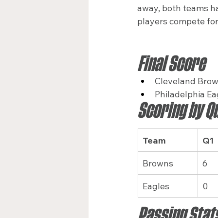
away, both teams ha
players compete for
Final Score
Cleveland Brow
Philadelphia Ea
Scoring by Q
Team
Q1
Browns
6
Eagles
0
Passing Stat