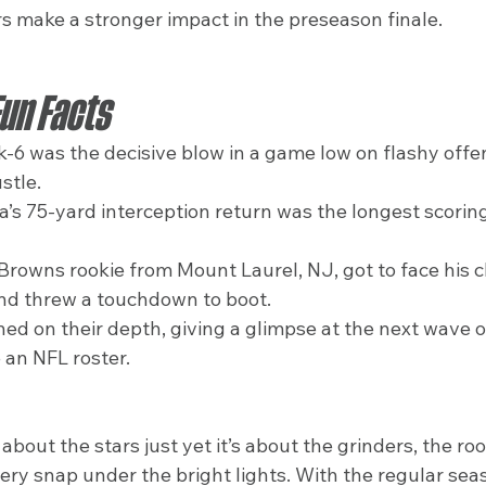
rs make a stronger impact in the preseason finale.
Fun Facts
ck-6 was the decisive blow in a game low on flashy offe
stle.
 75-yard interception return was the longest scoring 
Browns rookie from Mount Laurel, NJ, got to face his c
nd threw a touchdown to boot.
ed on their depth, giving a glimpse at the next wave of
an NFL roster.
about the stars just yet it’s about the grinders, the roo
ry snap under the bright lights. With the regular seas