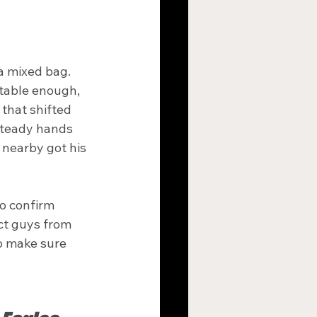
a mixed bag. 
rtable enough, 
that shifted 
steady hands 
nearby got his 
o confirm 
ct guys from 
o make sure 