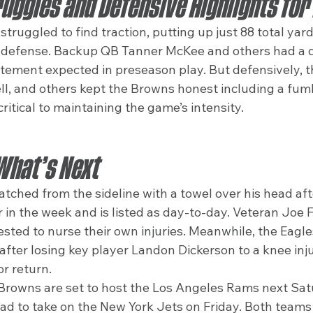
uggles and Defensive Highlights for
struggled to find traction, putting up just 88 total yar
 defense. Backup QB Tanner McKee and others had a qu
itement expected in preseason play. But defensively, th
, and others kept the Browns honest including a fum
itical to maintaining the game’s intensity.
What’s Next
ched from the sideline with a towel over his head afte
er in the week and is listed as day-to-day. Veteran Joe 
ested to nurse their own injuries. Meanwhile, the Eagle
 after losing key player Landon Dickerson to a knee inj
or return.
Browns are set to host the Los Angeles Rams next Satu
oad to take on the New York Jets on Friday. Both teams 