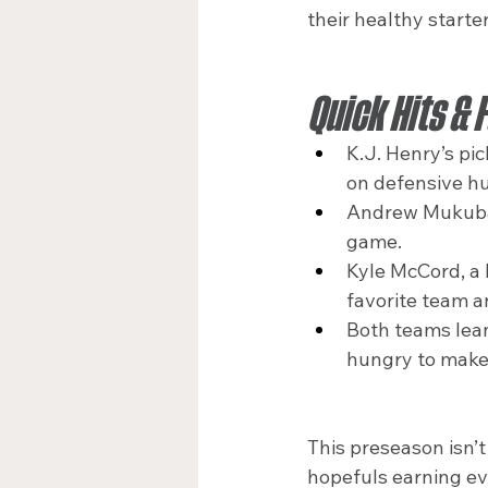
their healthy starte
Quick Hits & 
K.J. Henry’s pi
on defensive hu
Andrew Mukuba’s
game.
Kyle McCord, a 
favorite team a
Both teams lean
hungry to make 
This preseason isn’t 
hopefuls earning eve