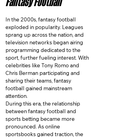
Fantasy Football
In the 2000s, fantasy football 
exploded in popularity. Leagues 
sprang up across the nation, and 
television networks began airing 
programming dedicated to the 
sport, further fueling interest. With 
celebrities like Tony Romo and 
Chris Berman participating and 
sharing their teams, fantasy 
football gained mainstream 
attention.
During this era, the relationship 
between fantasy football and 
sports betting became more 
pronounced. As online 
sportsbooks gained traction, the 