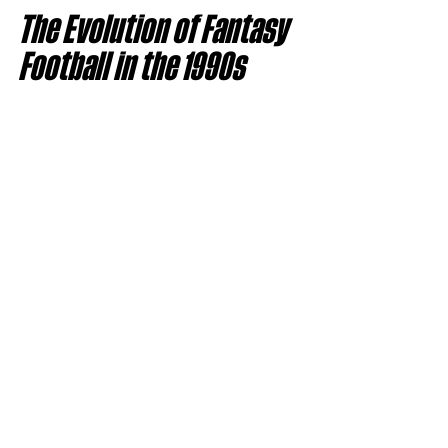
The Evolution of Fantasy 
Football in the 1990s