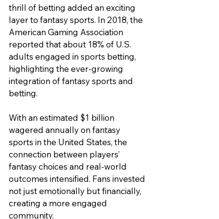
thrill of betting added an exciting 
layer to fantasy sports. In 2018, the 
American Gaming Association 
reported that about 18% of U.S. 
adults engaged in sports betting, 
highlighting the ever-growing 
integration of fantasy sports and 
betting.
With an estimated $1 billion 
wagered annually on fantasy 
sports in the United States, the 
connection between players’ 
fantasy choices and real-world 
outcomes intensified. Fans invested 
not just emotionally but financially, 
creating a more engaged 
community.