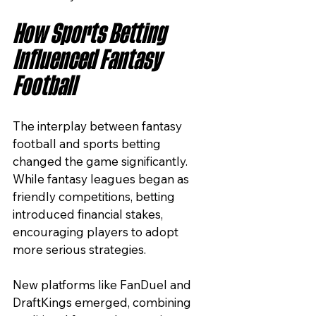
How Sports Betting 
Influenced Fantasy 
Football
The interplay between fantasy 
football and sports betting 
changed the game significantly. 
While fantasy leagues began as 
friendly competitions, betting 
introduced financial stakes, 
encouraging players to adopt 
more serious strategies. 
New platforms like FanDuel and 
DraftKings emerged, combining 