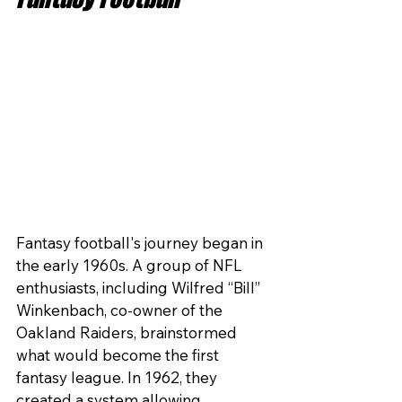
Fantasy football's journey began in 
the early 1960s. A group of NFL 
enthusiasts, including Wilfred “Bill” 
Winkenbach, co-owner of the 
Oakland Raiders, brainstormed 
what would become the first 
fantasy league. In 1962, they 
created a system allowing 