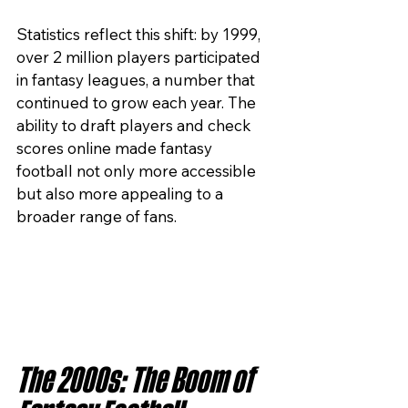
Statistics reflect this shift: by 1999, 
over 2 million players participated 
in fantasy leagues, a number that 
continued to grow each year. The 
ability to draft players and check 
scores online made fantasy 
football not only more accessible 
but also more appealing to a 
broader range of fans.
The 2000s: The Boom of 