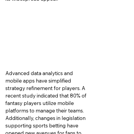
Advanced data analytics and 
mobile apps have simplified 
strategy refinement for players. A 
recent study indicated that 80% of 
fantasy players utilize mobile 
platforms to manage their teams. 
Additionally, changes in legislation 
supporting sports betting have 
opened new avenues for fans to 