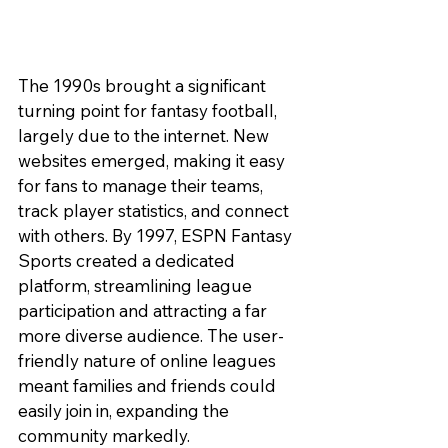
The 1990s brought a significant 
turning point for fantasy football, 
largely due to the internet. New 
websites emerged, making it easy 
for fans to manage their teams, 
track player statistics, and connect 
with others. By 1997, ESPN Fantasy 
Sports created a dedicated 
platform, streamlining league 
participation and attracting a far 
more diverse audience. The user-
friendly nature of online leagues 
meant families and friends could 
easily join in, expanding the 
community markedly.