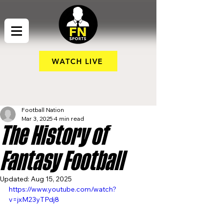
WATCH LIVE
Football Nation
Mar 3, 2025
4 min read
The History of
Fantasy Football
Updated:
Aug 15, 2025
https://www.youtube.com/watch?
v=jxM23yTPdj8