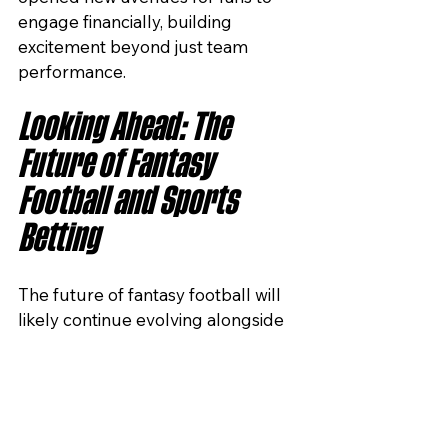
engage financially, building 
excitement beyond just team 
performance.
Looking Ahead: The 
Future of Fantasy 
Football and Sports 
Betting
The future of fantasy football will 
likely continue evolving alongside 
technological advancements and 
changing societal attitudes toward 
sports betting. Innovations such as 
enhanced player tracking, virtual 
reality experiences, and interactive 