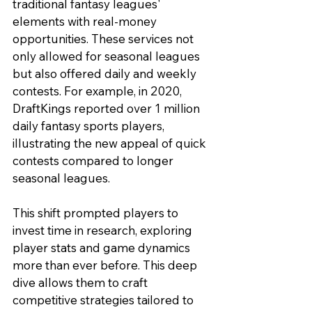
traditional fantasy leagues' 
elements with real-money 
opportunities. These services not 
only allowed for seasonal leagues 
but also offered daily and weekly 
contests. For example, in 2020, 
DraftKings reported over 1 million 
daily fantasy sports players, 
illustrating the new appeal of quick 
contests compared to longer 
seasonal leagues.
This shift prompted players to 
invest time in research, exploring 
player stats and game dynamics 
more than ever before. This deep 
dive allows them to craft 
competitive strategies tailored to 