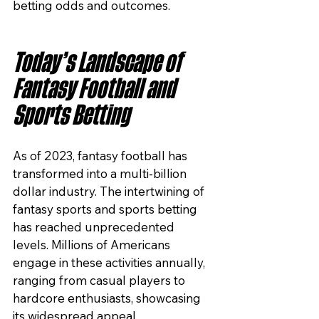
betting odds and outcomes.
Today’s Landscape of 
Fantasy Football and 
Sports Betting
As of 2023, fantasy football has 
transformed into a multi-billion 
dollar industry. The intertwining of 
fantasy sports and sports betting 
has reached unprecedented 
levels. Millions of Americans 
engage in these activities annually, 
ranging from casual players to 
hardcore enthusiasts, showcasing 
its widespread appeal. 