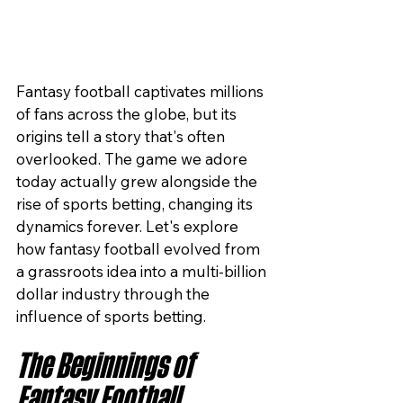
Fantasy football captivates millions 
of fans across the globe, but its 
origins tell a story that's often 
overlooked. The game we adore 
today actually grew alongside the 
rise of sports betting, changing its 
dynamics forever. Let's explore 
how fantasy football evolved from 
a grassroots idea into a multi-billion 
dollar industry through the 
influence of sports betting.
The Beginnings of 
Fantasy Football