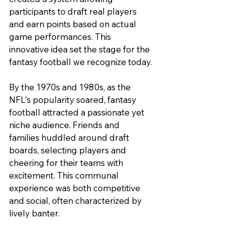
participants to draft real players 
and earn points based on actual 
game performances. This 
innovative idea set the stage for the 
fantasy football we recognize today.
By the 1970s and 1980s, as the 
NFL's popularity soared, fantasy 
football attracted a passionate yet 
niche audience. Friends and 
families huddled around draft 
boards, selecting players and 
cheering for their teams with 
excitement. This communal 
experience was both competitive 
and social, often characterized by 
lively banter.